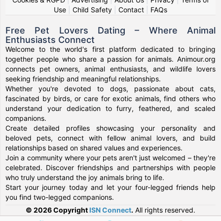
Use
|
Child Safety
|
Contact
|
FAQs
Free Pet Lovers Dating – Where Animal
Enthusiasts Connect
Welcome to the world's first platform dedicated to bringing
together people who share a passion for animals. Animour.org
connects pet owners, animal enthusiasts, and wildlife lovers
seeking friendship and meaningful relationships.
Whether you're devoted to dogs, passionate about cats,
fascinated by birds, or care for exotic animals, find others who
understand your dedication to furry, feathered, and scaled
companions.
Create detailed profiles showcasing your personality and
beloved pets, connect with fellow animal lovers, and build
relationships based on shared values and experiences.
Join a community where your pets aren't just welcomed – they're
celebrated. Discover friendships and partnerships with people
who truly understand the joy animals bring to life.
Start your journey today and let your four-legged friends help
you find two-legged companions.
© 2026 Copyright
ISN Connect
.
All rights reserved.