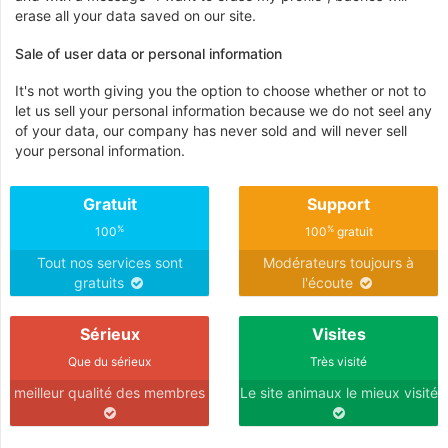
erase all your data saved on our site.
Sale of user data or personal information
It's not worth giving you the option to choose whether or not to
let us sell your personal information because we do not seel any
of your data, our company has never sold and will never sell
your personal information.
Gratuit
Support
%
%
100
100
gratuit
Tout nos services sont
Modérateurs toujours à
gratuits
l'écoute
Sérieux
Visites
Que du sérieux
Très visité
meilleur qualité des membres
Le site animaux le mieux visité