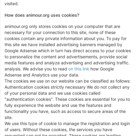
visited.
How does animour.org uses cookies?
animour.org only stores cookies on your computer that are
necessary for your connection to this site, none of these
cookies contain any private information about you. To pay for
this site we have installed advertising banners managed by
Google Adsense which in turn has direct access to your cookies
to personalize the content and advertisements, provide social
media features and analyze advertising and advertising traffic.
analysis. We advise you to read
on this link
how Google
Adsense and Analytics use your data.
The cookies we use on our website can be classified as follows:
Authentication cookies strictly necessary We do not collect any
of your personal data and we use cookies called
"authentication cookies". These cookies are essential for you to
fully experience the website and use the features and
functionality you have, such as access to secure areas of the
site.
We use this type of cookie to manage the registration and login
of users. Without these cookies, the services you have
requested can not be provided. These cookies are leading