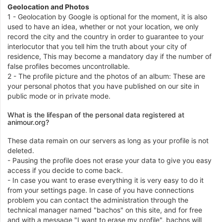
Geolocation and Photos
1 - Geolocation by Google is optional for the moment, it is also
used to have an idea, whether or not your location, we only
record the city and the country in order to guarantee to your
interlocutor that you tell him the truth about your city of
residence, This may become a mandatory day if the number of
false profiles becomes uncontrollable.
2 - The profile picture and the photos of an album: These are
your personal photos that you have published on our site in
public mode or in private mode.
What is the lifespan of the personal data registered at
animour.org?
These data remain on our servers as long as your profile is not
deleted.
- Pausing the profile does not erase your data to give you easy
access if you decide to come back.
- In case you want to erase everything it is very easy to do it
from your settings page. In case of you have connections
problem you can contact the administration through the
technical manager named "bachos" on this site, and for free
and with a message "I want to erase my profile", bachos will