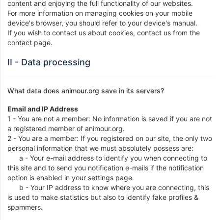
content and enjoying the full functionality of our websites.
For more information on managing cookies on your mobile
device's browser, you should refer to your device's manual.
If you wish to contact us about cookies, contact us from the
contact page.
II - Data processing
What data does animour.org save in its servers?
Email and IP Address
1 - You are not a member: No information is saved if you are not
a registered member of animour.org.
2 - You are a member: If you registered on our site, the only two
personal information that we must absolutely possess are:
a - Your e-mail address to identify you when connecting to
this site and to send you notification e-mails if the notification
option is enabled in your settings page.
b - Your IP address to know where you are connecting, this
is used to make statistics but also to identify fake profiles &
spammers.