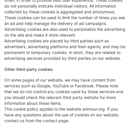
often, in order to provide best user experience. These cookies
do not personally indicate individual visitors. All information
collected by these cookies is aggregated and anonymous.
These cookies can be used to limit the number of times you see
an ad and help manage the delivery of ad campaigns.
Advertising cookies are also used to personalize the advertising
on the site and make it more relevant.
Advertising cookies are placed by third parties such as
advertisers, advertising platforms and their agents, and may be
permanent or temporary cookies. In short, they are related to
advertising services provided by third parties on our website.
Other third-party cookies
On some pages of our website, we may have content from
services such as Google, YouTube or Facebook. Please note
that we do not control any cookies used by these services and
you should check the relevant third party website for more
information about these items.
This cookie policy applies to the website animour.org. If you
have any questions about the use of cookies on our website,
contact us from the contact page.