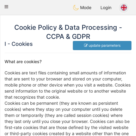
Anim
our
Toggle
Mode
Login
navigation
Cookie Policy & Data Processing -
CCPA & GDPR
I - Cookies
update parameters
What are cookies?
Cookies are text files containing small amounts of information
that are sent to your browser and stored on your computer,
mobile phone or other device when you visit a website. Cookies
send information to the original website or to another website
that recognizes that cookie.
Cookies can be permanent (they are known as persistent
cookies) where they stay on your computer until you delete
them or temporarily (they are called session cookies) where
they last only until you close your browser. Cookies can also be
first-rate cookies that are those defined by the visited website
or third-party cookies created by a website other than the one