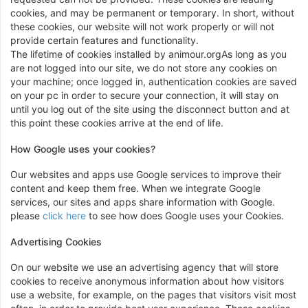
cookies, and may be permanent or temporary. In short, without
these cookies, our website will not work properly or will not
provide certain features and functionality.
The lifetime of cookies installed by animour.orgAs long as you
are not logged into our site, we do not store any cookies on
your machine; once logged in, authentication cookies are saved
on your pc in order to secure your connection, it will stay on
until you log out of the site using the disconnect button and at
this point these cookies arrive at the end of life.
How Google uses your cookies?
Our websites and apps use Google services to improve their
content and keep them free. When we integrate Google
services, our sites and apps share information with Google.
please
click here
to see how does Google uses your Cookies.
Advertising Cookies
On our website we use an advertising agency that will store
cookies to receive anonymous information about how visitors
use a website, for example, on the pages that visitors visit most