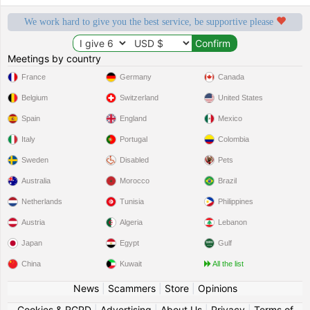
We work hard to give you the best service, be supportive please
Meetings by country
France
Germany
Canada
Belgium
Switzerland
United States
Spain
England
Mexico
Italy
Portugal
Colombia
Sweden
Disabled
Pets
Australia
Morocco
Brazil
Netherlands
Tunisia
Philippines
Austria
Algeria
Lebanon
Japan
Egypt
Gulf
China
Kuwait
All the list
News
|
Scammers
|
Store
|
Opinions
Cookies & RGPD
|
Advertising
|
About Us
|
Privacy
|
Terms of