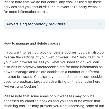
Please note that we do not control any cookies used by these
services and you should visit the relevant third party website
for more information on this.
Advertising technology providers
How to manage and delete cookies
If you want to restrict, block or delete cookies, you can also do
this via the settings of your web browser. The "Help" feature in
your web browser will tell you what you need to do. You can
also visit http://www.aboutcookies.org for more information on
how to manage and delete cookies on a number of different
Internet browsers. You also have the option to exclude cookies
used to broadcast targeted advertising on the behavior here
"Advertising Cookies".
Please note that some areas of our websites may only be
accessed by enabling cookies and you should be aware that
disabling cookies may prevent you from accessing some of our