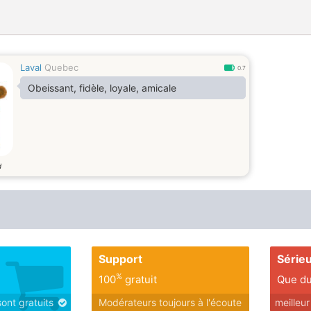
Laval
Quebec
0.7
Obeissant, fidèle, loyale, amicale
d
Support
Série
%
100
gratuit
Que du
sont gratuits
Modérateurs toujours à l'écoute
meilleu