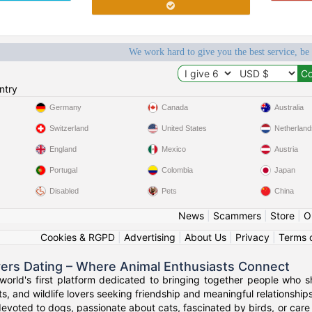
We work hard to give you the best service, be
ntry
Germany
Canada
Australia
Switzerland
United States
Netherland
England
Mexico
Austria
Portugal
Colombia
Japan
Disabled
Pets
China
News
|
Scammers
|
Store
|
O
Cookies & RGPD
|
Advertising
|
About Us
|
Privacy
|
Terms 
vers Dating – Where Animal Enthusiasts Connect
orld's first platform dedicated to bringing together people who s
s, and wildlife lovers seeking friendship and meaningful relationships
evoted to dogs, passionate about cats, fascinated by birds, or care 