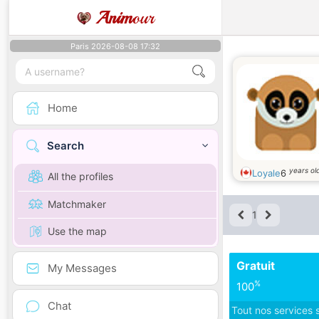
Anim
our
Paris 2026-08-08 17:32
Home
Search
years ol
Loyale
6
All the profiles
Matchmaker
1
Use the map
Gratuit
My Messages
%
100
Chat
Tout nos services 