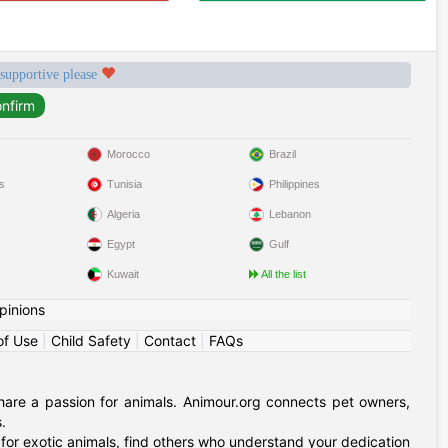
 supportive please
Morocco
Brazil
s
Tunisia
Philippines
Algeria
Lebanon
Egypt
Gulf
Kuwait
All the list
pinions
of Use
|
Child Safety
|
Contact
|
FAQs
hare a passion for animals. Animour.org connects pet owners,
.
for exotic animals, find others who understand your dedication