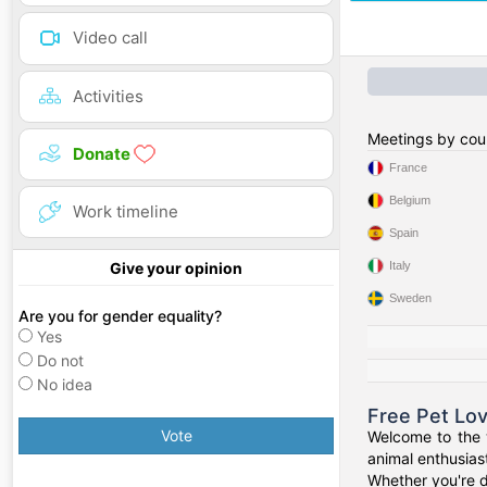
Video call
Activities
Meetings by cou
Donate
France
Belgium
Work timeline
Spain
Italy
Give your opinion
Sweden
Are you for gender equality?
Yes
Do not
No idea
Free Pet Lo
Vote
Welcome to the w
animal enthusiast
Whether you're d