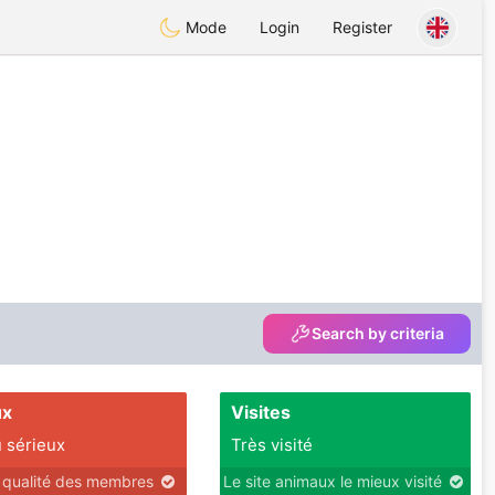
Mode
Login
Register
Search by criteria
ux
Visites
 sérieux
Très visité
r qualité des membres
Le site animaux le mieux visité