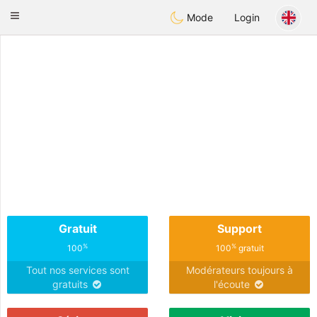
Anim
our
Toggle
Mode
Login
navigation
Gratuit
Support
%
%
100
100
gratuit
Tout nos services sont
Modérateurs toujours à
gratuits
l'écoute