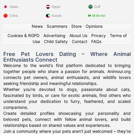
Japan
Egypt
Gulf
China
Kuwait
All the list
News
|
Scammers
|
Store
|
Opinions
Cookies & RGPD
|
Advertising
|
About Us
|
Privacy
|
Terms of
Use
|
Child Safety
|
Contact
|
FAQs
Free Pet Lovers Dating – Where Animal
Enthusiasts Connect
Welcome to the world's first platform dedicated to bringing
together people who share a passion for animals. Animour.org
connects pet owners, animal enthusiasts, and wildlife lovers
seeking friendship and meaningful relationships.
Whether you're devoted to dogs, passionate about cats,
fascinated by birds, or care for exotic animals, find others who
understand your dedication to furry, feathered, and scaled
companions.
Create detailed profiles showcasing your personality and
beloved pets, connect with fellow animal lovers, and build
relationships based on shared values and experiences.
Join a community where your pets aren't just welcomed – they're