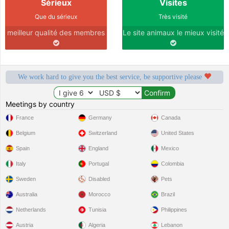
Sérieux
Visites
Que du sérieux
Très visité
meilleur qualité des membres
Le site animaux le mieux visité
We work hard to give you the best service, be supportive please
Meetings by country
France
Germany
Canada
Belgium
Switzerland
United States
Spain
England
Mexico
Italy
Portugal
Colombia
Sweden
Disabled
Pets
Australia
Morocco
Brazil
Netherlands
Tunisia
Philippines
Austria
Algeria
Lebanon