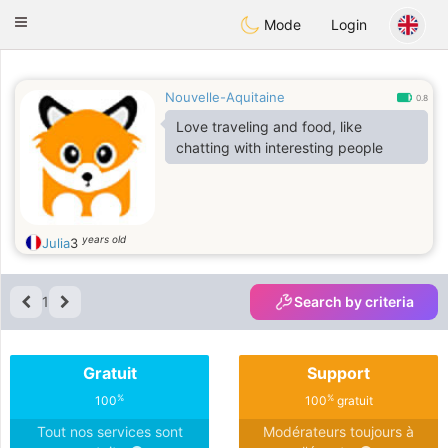
Anim
our
Toggle
Mode
Login
navigation
Nouvelle-Aquitaine
0.8
Love traveling and food, like
chatting with interesting people
years old
Julia
3
1
Search by criteria
Gratuit
Support
%
%
100
100
gratuit
Tout nos services sont
Modérateurs toujours à