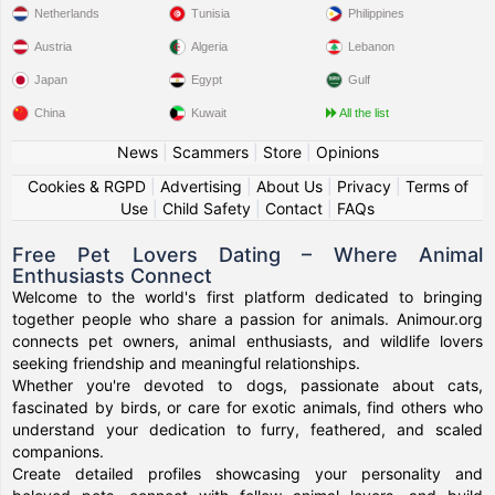
Netherlands
Tunisia
Philippines
Austria
Algeria
Lebanon
Japan
Egypt
Gulf
China
Kuwait
All the list
News
|
Scammers
|
Store
|
Opinions
Cookies & RGPD
|
Advertising
|
About Us
|
Privacy
|
Terms of
Use
|
Child Safety
|
Contact
|
FAQs
Free Pet Lovers Dating – Where Animal
Enthusiasts Connect
Welcome to the world's first platform dedicated to bringing
together people who share a passion for animals. Animour.org
connects pet owners, animal enthusiasts, and wildlife lovers
seeking friendship and meaningful relationships.
Whether you're devoted to dogs, passionate about cats,
fascinated by birds, or care for exotic animals, find others who
understand your dedication to furry, feathered, and scaled
companions.
Create detailed profiles showcasing your personality and