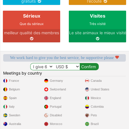
gratuits
l'écoute
Sérieux
Visites
Que du sérieux
Très visité
meilleur qualité des membres
Le site animaux le mieux visité
We work hard to give you the best service, be supportive please
Meetings by country
France
Germany
Canada
Belgium
Switzerland
United States
Spain
England
Mexico
Italy
Portugal
Colombia
Sweden
Disabled
Pets
Australia
Morocco
Brazil