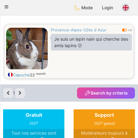
Anim
our
Toggle
Mode
Login
navigation
Provence-Alpes-Côte d Azur
0.6
Je suis un lapin nain qui cherche des
amis lapins 🫤
month
Capuche
22
1
Search by criteria
Gratuit
Support
%
%
100
100
gratuit
Tout nos services sont
Modérateurs toujours à