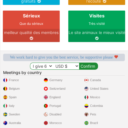
gratuits
l'écoute
Sérieux
Visites
Que du sérieux
Très visité
meilleur qualité des membres
Le site animaux le mieux visité
We work hard to give you the best service, be supportive please
Meetings by country
France
Germany
Canada
Belgium
Switzerland
United States
Spain
England
Mexico
Italy
Portugal
Colombia
Sweden
Disabled
Pets
Australia
Morocco
Brazil