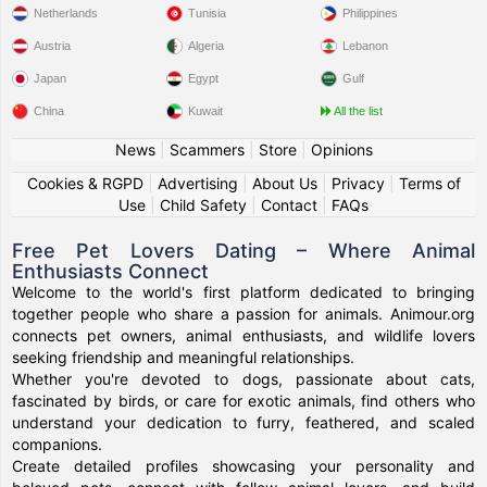
Netherlands
Tunisia
Philippines
Austria
Algeria
Lebanon
Japan
Egypt
Gulf
China
Kuwait
All the list
News
|
Scammers
|
Store
|
Opinions
Cookies & RGPD
|
Advertising
|
About Us
|
Privacy
|
Terms of
Use
|
Child Safety
|
Contact
|
FAQs
Free Pet Lovers Dating – Where Animal
Enthusiasts Connect
Welcome to the world's first platform dedicated to bringing
together people who share a passion for animals. Animour.org
connects pet owners, animal enthusiasts, and wildlife lovers
seeking friendship and meaningful relationships.
Whether you're devoted to dogs, passionate about cats,
fascinated by birds, or care for exotic animals, find others who
understand your dedication to furry, feathered, and scaled
companions.
Create detailed profiles showcasing your personality and