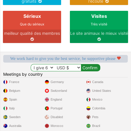
gratuits
l'écoute
Sérieux
Visites
Que du sérieux
Très visité
meilleur qualité des membres
Le site animaux le mieux visité
We work hard to give you the best service, be supportive please
Meetings by country
France
Germany
Canada
Belgium
Switzerland
United States
Spain
England
Mexico
Italy
Portugal
Colombia
Sweden
Disabled
Pets
Australia
Morocco
Brazil