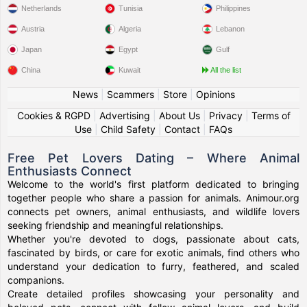
Netherlands
Tunisia
Philippines
Austria
Algeria
Lebanon
Japan
Egypt
Gulf
China
Kuwait
All the list
News
|
Scammers
|
Store
|
Opinions
Cookies & RGPD
|
Advertising
|
About Us
|
Privacy
|
Terms of
Use
|
Child Safety
|
Contact
|
FAQs
Free Pet Lovers Dating – Where Animal
Enthusiasts Connect
Welcome to the world's first platform dedicated to bringing
together people who share a passion for animals. Animour.org
connects pet owners, animal enthusiasts, and wildlife lovers
seeking friendship and meaningful relationships.
Whether you're devoted to dogs, passionate about cats,
fascinated by birds, or care for exotic animals, find others who
understand your dedication to furry, feathered, and scaled
companions.
Create detailed profiles showcasing your personality and