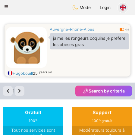
Anim
our
Toggle
Mode
Login
navigation
Auvergne-Rhône-Alpes
0.6
jaime les rongeurs coquins je prefere
les obeses gras
years old
Hugobouill
25
1
Search by criteria
Gratuit
Support
%
%
100
100
gratuit
Tout nos services sont
Modérateurs toujours à