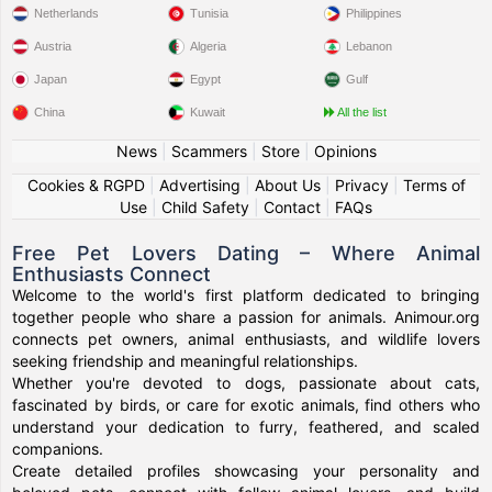
Netherlands
Tunisia
Philippines
Austria
Algeria
Lebanon
Japan
Egypt
Gulf
China
Kuwait
All the list
News
|
Scammers
|
Store
|
Opinions
Cookies & RGPD
|
Advertising
|
About Us
|
Privacy
|
Terms of
Use
|
Child Safety
|
Contact
|
FAQs
Free Pet Lovers Dating – Where Animal
Enthusiasts Connect
Welcome to the world's first platform dedicated to bringing
together people who share a passion for animals. Animour.org
connects pet owners, animal enthusiasts, and wildlife lovers
seeking friendship and meaningful relationships.
Whether you're devoted to dogs, passionate about cats,
fascinated by birds, or care for exotic animals, find others who
understand your dedication to furry, feathered, and scaled
companions.
Create detailed profiles showcasing your personality and