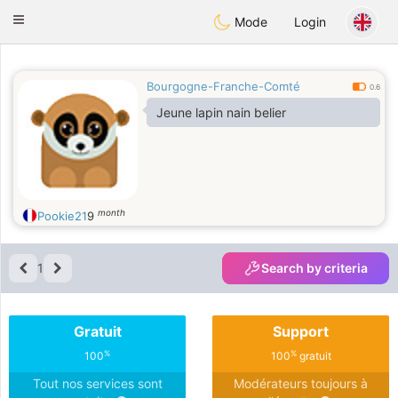
Anim
our
Toggle
Mode
Login
navigation
Bourgogne-Franche-Comté
0.6
Jeune lapin nain belier
month
Pookie21
9
1
Search by criteria
Gratuit
Support
%
%
100
100
gratuit
Tout nos services sont
Modérateurs toujours à