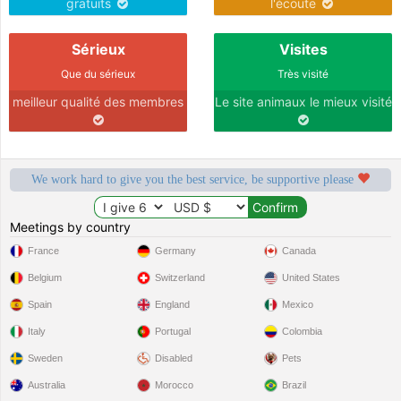
gratuits
l'écoute
Sérieux
Visites
Que du sérieux
Très visité
meilleur qualité des membres
Le site animaux le mieux visité
We work hard to give you the best service, be supportive please
Meetings by country
France
Germany
Canada
Belgium
Switzerland
United States
Spain
England
Mexico
Italy
Portugal
Colombia
Sweden
Disabled
Pets
Australia
Morocco
Brazil