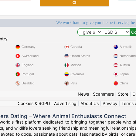
We work hard to give you the best service, be
ntry
Germany
Canada
Australia
Switzerland
United States
Netherland
England
Mexico
Austria
Portugal
Colombia
Japan
Disabled
Pets
China
News
|
Scammers
|
Store
|
O
Cookies & RGPD
|
Advertising
|
About Us
|
Privacy
|
Terms 
vers Dating – Where Animal Enthusiasts Connect
orld's first platform dedicated to bringing together people who s
s, and wildlife lovers seeking friendship and meaningful relationships
evoted to dogs, passionate about cats, fascinated by birds, or care 