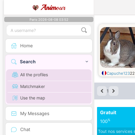
Anim
our
Paris 2026-08-08 03:52
Home
Search
Capuche123
2
All the profiles
Matchmaker
1
Use the map
Gratuit
My Messages
%
100
Chat
Tout nos services 