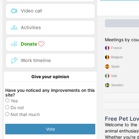
Video call
Activities
Meetings by cou
Donate
France
Belgium
Work timeline
Spain
Italy
Give your opinion
Sweden
Have you noticed any improvements on this
site?
Yes
Do not
Not that much
Free Pet Lo
Welcome to the w
Vote
animal enthusiast
Whether you're d