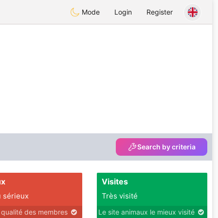
Mode
Login
Register
Search by criteria
ux
Visites
 sérieux
Très visité
r qualité des membres
Le site animaux le mieux visité