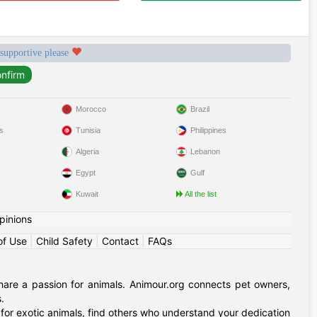
 supportive please
Morocco
Brazil
s
Tunisia
Philippines
Algeria
Lebanon
Egypt
Gulf
Kuwait
All the list
pinions
of Use
|
Child Safety
|
Contact
|
FAQs
hare a passion for animals. Animour.org connects pet owners,
.
for exotic animals, find others who understand your dedication