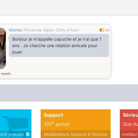
Moriez
Provence-Alpes-Côte d Azur
0.6
Bonjour je m'appelle capuche et je n'ai que 1
ans . Je cherche une relation amicale pour
jouer
month
2
Support
Série
%
100
gratuit
Que du
sont gratuits
Modérateurs toujours à l'écoute
meilleu