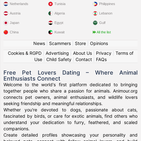
Netherlands
Tunisia
Philippines
Austria
Algeria
Lebanon
Japan
Egypt
Gulf
China
Kuwait
All the list
News
|
Scammers
|
Store
|
Opinions
Cookies & RGPD
|
Advertising
|
About Us
|
Privacy
|
Terms of
Use
|
Child Safety
|
Contact
|
FAQs
Free Pet Lovers Dating – Where Animal
Enthusiasts Connect
Welcome to the world's first platform dedicated to bringing
together people who share a passion for animals. Animour.org
connects pet owners, animal enthusiasts, and wildlife lovers
seeking friendship and meaningful relationships.
Whether you're devoted to dogs, passionate about cats,
fascinated by birds, or care for exotic animals, find others who
understand your dedication to furry, feathered, and scaled
companions.
Create detailed profiles showcasing your personality and