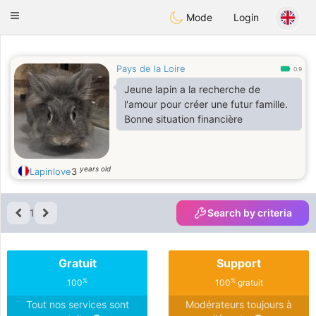
Anim
our
Toggle
Mode
Login
navigation
Pays de la Loire
0.9
Jeune lapin a la recherche de
l'amour pour créer une futur famille.
Bonne situation financière
years old
Lapinlove
3
1
Search by criteria
Gratuit
Support
%
%
100
100
gratuit
Tout nos services sont
Modérateurs toujours à