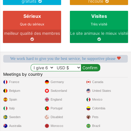
gratuits
l'écoute
Sérieux
Visites
Que du sérieux
Très visité
meilleur qualité des membres
Le site animaux le mieux visité
We work hard to give you the best service, be supportive please
Meetings by country
France
Germany
Canada
Belgium
Switzerland
United States
Spain
England
Mexico
Italy
Portugal
Colombia
Sweden
Disabled
Pets
Australia
Morocco
Brazil