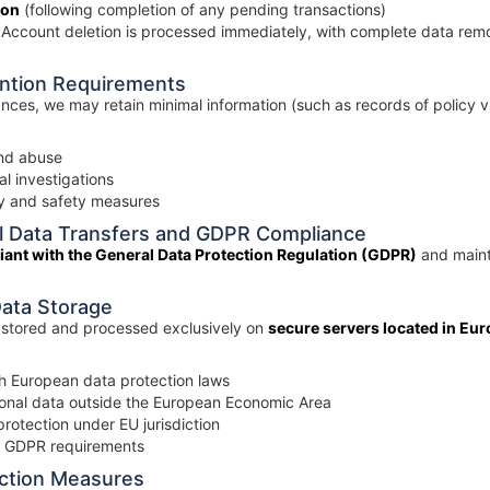
ion
(following completion of any pending transactions)
Account deletion is processed immediately, with complete data remo
ention Requirements
ances, we may retain minimal information (such as records of policy v
and abuse
l investigations
ty and safety measures
nal Data Transfers and GDPR Compliance
iant with the General Data Protection Regulation (GDPR)
and mainta
Data Storage
s stored and processed exclusively on
secure servers located in Eu
th European data protection laws
sonal data outside the European Economic Area
rotection under EU jurisdiction
o GDPR requirements
ection Measures