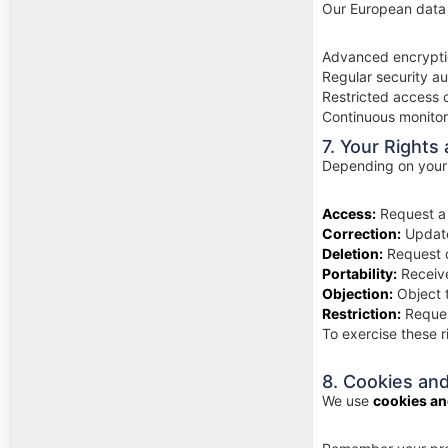
Our European data
Advanced encrypti
Regular security a
Restricted access 
Continuous monitor
7. Your Rights
Depending on your 
Access:
Request a 
Correction:
Update
Deletion:
Request d
Portability:
Receive
Objection:
Object t
Restriction:
Reques
To exercise these r
8. Cookies an
We use
cookies an