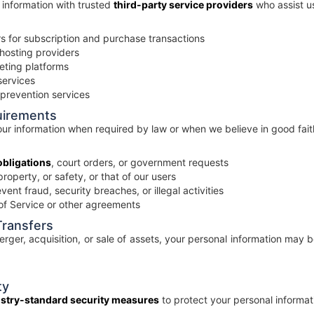
information with trusted
third-party service providers
who assist us
 for subscription and purchase transactions
hosting providers
eting platforms
services
 prevention services
uirements
r information when required by law or when we believe in good faith
obligations
, court orders, or government requests
property, or safety, or that of our users
ent fraud, security breaches, or illegal activities
of Service or other agreements
Transfers
erger, acquisition, or sale of assets, your personal information may 
ty
stry-standard security measures
to protect your personal informati