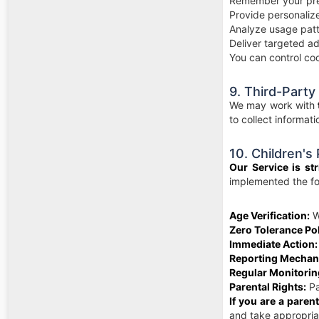
Remember your pre
Provide personali
Analyze usage patt
Deliver targeted ad
You can control coo
9. Third-Party
We may work with
to collect informat
10. Children's
Our Service is str
implemented the fo
Age Verification:
We
Zero Tolerance Pol
Immediate Action:
Reporting Mechan
Regular Monitorin
Parental Rights:
Pa
If you are a paren
and take appropriat