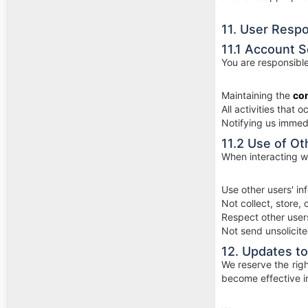
11. User Respon
11.1 Account S
You are responsible
Maintaining the
con
All activities that
Notifying us immed
11.2 Use of Ot
When interacting wi
Use other users' i
Not collect, store,
Respect other users
Not send unsolicit
12. Updates to
We reserve the righ
become effective i