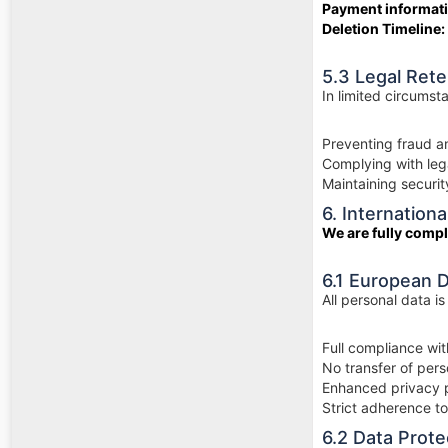
Payment informat
Deletion Timeline:
5.3 Legal Ret
In limited circumst
Preventing fraud 
Complying with lega
Maintaining securi
6. Internatio
We are fully compl
6.1 European 
All personal data i
Full compliance wi
No transfer of per
Enhanced privacy p
Strict adherence t
6.2 Data Prot