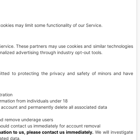
okies may limit some functionality of our Service.
ervice. These partners may use cookies and similar technologies
onalized advertising through industry opt-out tools.
ted to protecting the privacy and safety of minors and have
tration
rmation from individuals under 18
r account and permanently delete all associated data
nd remove underage users
hould contact us immediately for account removal
mation to us, please contact us immediately.
We will investigate
iated data.