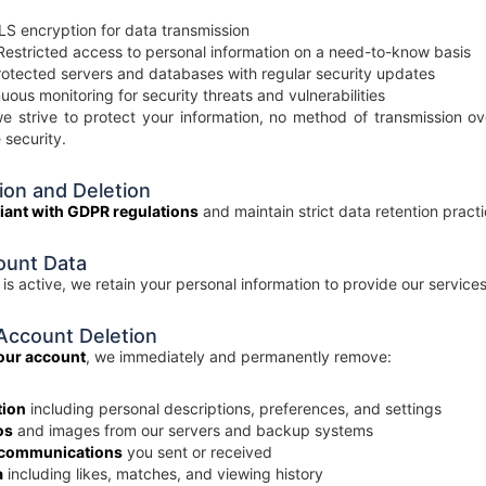
S encryption for data transmission
estricted access to personal information on a need-to-know basis
otected servers and databases with regular security updates
uous monitoring for security threats and vulnerabilities
e strive to protect your information, no method of transmission ov
 security.
ion and Deletion
liant with GDPR regulations
and maintain strict data retention practi
ount Data
is active, we retain your personal information to provide our service
Account Deletion
your account
, we immediately and permanently remove:
tion
including personal descriptions, preferences, and settings
os
and images from our servers and backup systems
 communications
you sent or received
a
including likes, matches, and viewing history