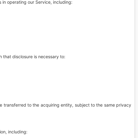
 in operating our Service, including:
 that disclosure is necessary to:
be transferred to the acquiring entity, subject to the same privacy
on, including: