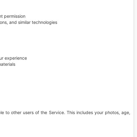
nt permission
ns, and similar technologies
ur experience
aterials
e to other users of the Service. This includes your photos, age,