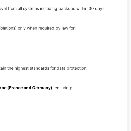
val from all systems including backups within 30 days.
iolations) only when required by law for:
in the highest standards for data protection:
rope (France and Germany)
, ensuring: