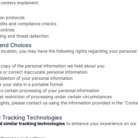
 centers implement:
on protocols
udits and compliance checks
controls
ing and threat detection
 and Choices
location, you may have the following rights regarding your personal 
copy of the personal information we hold about you
 or correct inaccurate personal information
eletion of your personal information
 your data in a portable format
o certain processing of your personal information
t restriction of processing under certain circumstances
ights, please contact us using the information provided in the "Conta
d Tracking Technologies
d similar tracking technologies
to enhance your experience on our 