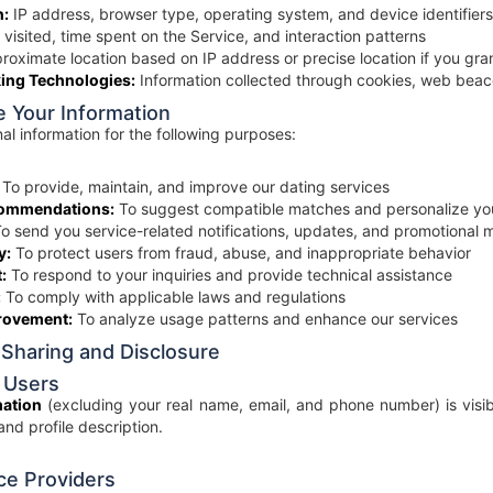
n:
IP address, browser type, operating system, and device identifiers
visited, time spent on the Service, and interaction patterns
oximate location based on IP address or precise location if you gra
ing Technologies:
Information collected through cookies, web beaco
 Your Information
l information for the following purposes:
To provide, maintain, and improve our dating services
commendations:
To suggest compatible matches and personalize yo
o send you service-related notifications, updates, and promotional m
y:
To protect users from fraud, abuse, and inappropriate behavior
:
To respond to your inquiries and provide technical assistance
:
To comply with applicable laws and regulations
rovement:
To analyze usage patterns and enhance our services
 Sharing and Disclosure
 Users
mation
(excluding your real name, email, and phone number) is visibl
 and profile description.
ce Providers