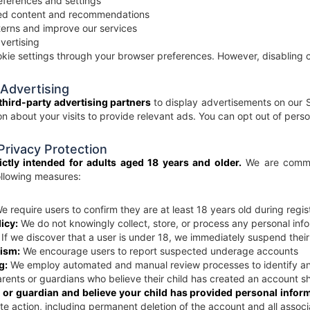
ferences and settings
zed content and recommendations
erns and improve our services
vertising
kie settings through your browser preferences. However, disabling co
 Advertising
third-party advertising partners
to display advertisements on our S
ion about your visits to provide relevant ads. You can opt out of pers
 Privacy Protection
ictly intended for adults aged 18 years and older.
We are commit
llowing measures:
 require users to confirm they are at least 18 years old during regis
icy:
We do not knowingly collect, store, or process any personal info
If we discover that a user is under 18, we immediately suspend thei
ism:
We encourage users to report suspected underage accounts
g:
We employ automated and manual review processes to identify a
rents or guardians who believe their child has created an account s
t or guardian and believe your child has provided personal infor
e action, including permanent deletion of the account and all assoc