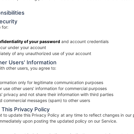
sibilities
ecurity
 for:
fidentiality of your password
and account credentials
 occur under your account
iately of any unauthorized use of your account
her Users' Information
th other users, you agree to:
nformation only for legitimate communication purposes
 or use other users' information for commercial purposes
' privacy and not share their information with third parties
ed commercial messages (spam) to other users
 This Privacy Policy
t to update this Privacy Policy at any time to reflect changes in our
mmediately upon posting the updated policy on our Service.