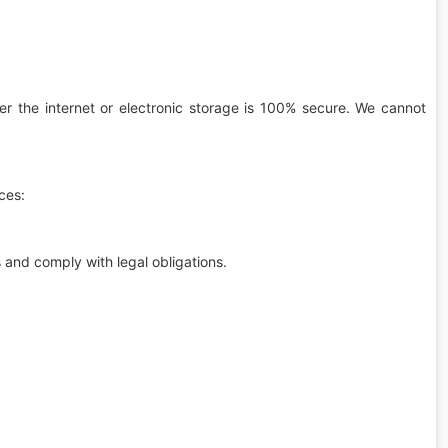
er the internet or electronic storage is 100% secure. We cannot
ces:
s and comply with legal obligations.