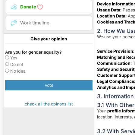
Device Informatio
Donate
Usage Data:
Pages 
Location Data:
Appr
Cookies and Track
Work timeline
2. How We Use
We use your persona
Give your opinion
Service Provision:
Are you for gender equality?
Matching and Re
Yes
Communication:
T
Do not
Safety and Securit
No idea
Customer Support
Legal Compliance
Vote
Analytics and Imp
3. Information
check all the opinons list
3.1 With Other
Your
profile infor
location, interests,
3.2 With Servi