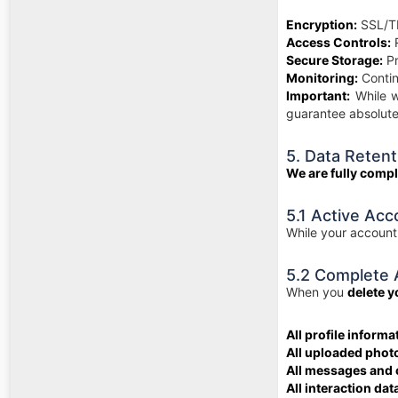
Encryption:
SSL/TL
Access Controls:
R
Secure Storage:
Pr
Monitoring:
Contin
Important:
While w
guarantee absolute
5. Data Retent
We are fully comp
5.1 Active Acc
While your account 
5.2 Complete 
When you
delete 
All profile informa
All uploaded phot
All messages and
All interaction dat