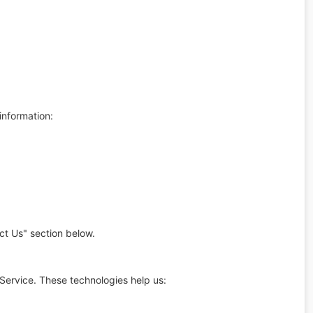
information:
ct Us" section below.
Service. These technologies help us: