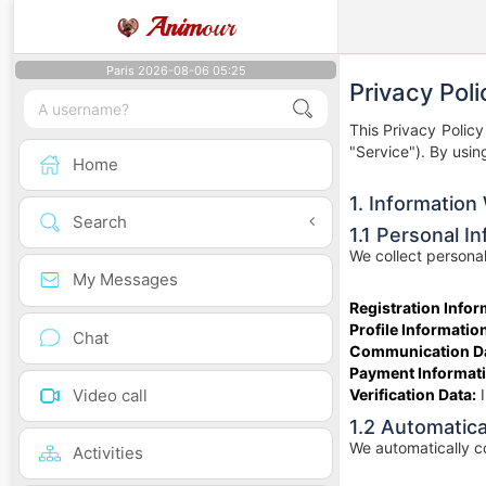
Anim
our
Paris 2026-08-06 05:25
Privacy Poli
This Privacy Polic
"Service"). By usin
Home
1. Information
Search
1.1 Personal I
We collect personal
My Messages
Registration Infor
Profile Informatio
Chat
Communication Da
Payment Informati
Video call
Verification Data:
I
1.2 Automatica
We automatically co
Activities