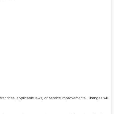
 practices, applicable laws, or service improvements. Changes will