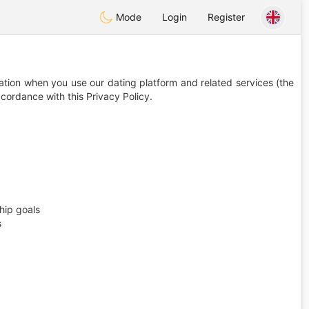
Mode
Login
Register
ation when you use our dating platform and related services (the
ccordance with this Privacy Policy.
hip goals
s