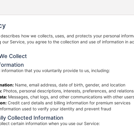
cy
y describes how we collects, uses, and protects your personal inform
g our Service, you agree to the collection and use of information in a
 We Collect
nformation
 information that you voluntarily provide to us, including:
mation:
Name, email address, date of birth, gender, and location
n:
Photos, personal descriptions, interests, preferences, and relations
ta:
Messages, chat logs, and other communications with other user
on:
Credit card details and billing information for premium services
nformation used to verify your identity and prevent fraud
lly Collected Information
llect certain information when you use our Service: