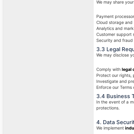
We may share your 
Payment processors
Cloud storage and 
Analytics and mark
Customer support 
Security and fraud
3.3 Legal Req
We may disclose you
Comply with
legal 
Protect our rights, 
Investigate and prev
Enforce our Terms 
3.4 Business 
In the event of a m
protections.
4. Data Securi
We implement
indu