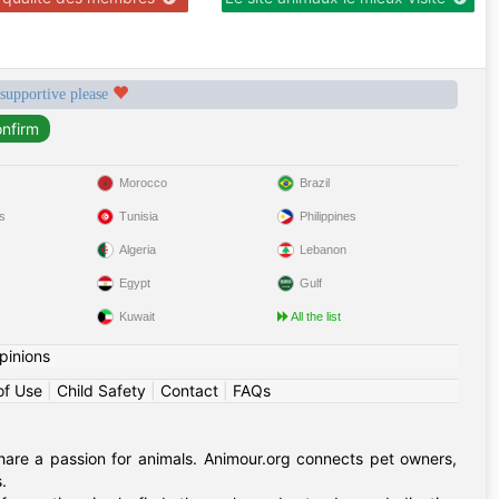
 supportive please
Morocco
Brazil
s
Tunisia
Philippines
Algeria
Lebanon
Egypt
Gulf
Kuwait
All the list
pinions
of Use
|
Child Safety
|
Contact
|
FAQs
hare a passion for animals. Animour.org connects pet owners,
.