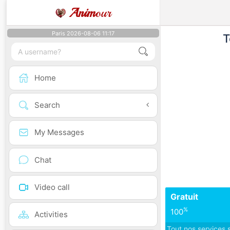
Anim
our
Paris 2026-08-06 11:17
T
Home
Search
My Messages
Chat
Video call
Gratuit
%
100
Activities
Tout nos services 