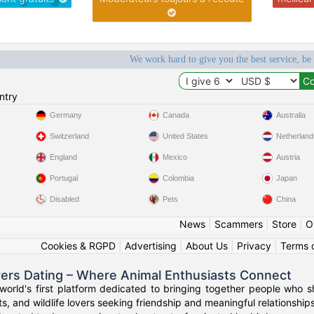
We work hard to give you the best service, be
ntry
Germany
Canada
Australia
Switzerland
United States
Netherland
England
Mexico
Austria
Portugal
Colombia
Japan
Disabled
Pets
China
News
|
Scammers
|
Store
|
O
Cookies & RGPD
|
Advertising
|
About Us
|
Privacy
|
Terms 
vers Dating – Where Animal Enthusiasts Connect
orld's first platform dedicated to bringing together people who s
s, and wildlife lovers seeking friendship and meaningful relationships