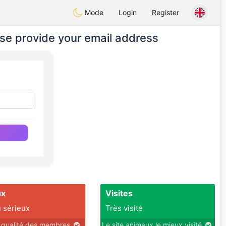
Mode
Login
Register
se provide your email address
ux
Visites
 sérieux
Très visité
r qualité des membres
Le site animaux le mieux visité