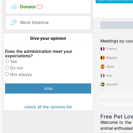
Donate
Work timeline
Give your opinion
Meetings by cou
France
Does the administration meet your
expectations?
Belgium
Yes
Spain
Do not
Not always
Italy
Sweden
Vote
check all the opinons list
Free Pet Lo
Welcome to the w
animal enthusiast