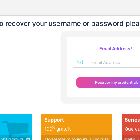
o recover your username or password plea
Email Address
*
Recover my credentials
Support
Série
%
100
gratuit
Que du
sont gratuits
Modérateurs toujours à l'écoute
meilleu