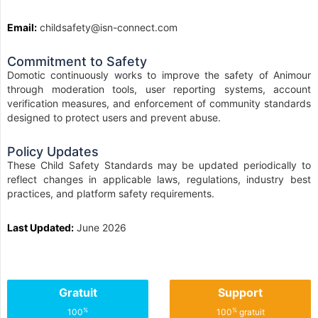
Email:
childsafety@isn-connect.com
Commitment to Safety
Domotic continuously works to improve the safety of Animour
through moderation tools, user reporting systems, account
verification measures, and enforcement of community standards
designed to protect users and prevent abuse.
Policy Updates
These Child Safety Standards may be updated periodically to
reflect changes in applicable laws, regulations, industry best
practices, and platform safety requirements.
Last Updated:
June 2026
Gratuit
Support
%
%
100
100
gratuit