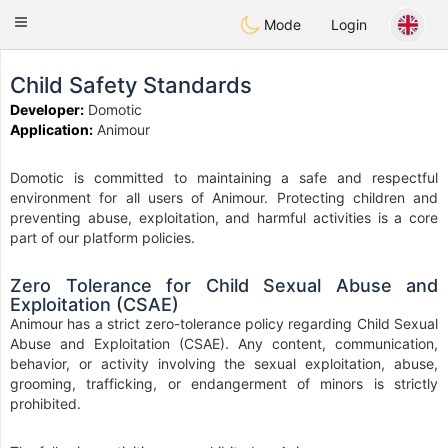
Anim
our
Toggle
Mode
Login
navigation
Child Safety Standards
Developer:
Domotic
Application:
Animour
Domotic is committed to maintaining a safe and respectful
environment for all users of Animour. Protecting children and
preventing abuse, exploitation, and harmful activities is a core
part of our platform policies.
Zero Tolerance for Child Sexual Abuse and
Exploitation (CSAE)
Animour has a strict zero-tolerance policy regarding Child Sexual
Abuse and Exploitation (CSAE). Any content, communication,
behavior, or activity involving the sexual exploitation, abuse,
grooming, trafficking, or endangerment of minors is strictly
prohibited.