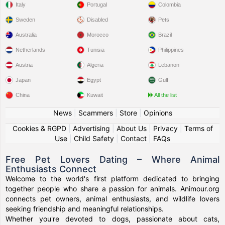
Italy
Portugal
Colombia
Sweden
Disabled
Pets
Australia
Morocco
Brazil
Netherlands
Tunisia
Philippines
Austria
Algeria
Lebanon
Japan
Egypt
Gulf
China
Kuwait
All the list
News
|
Scammers
|
Store
|
Opinions
Cookies & RGPD
|
Advertising
|
About Us
|
Privacy
|
Terms of
Use
|
Child Safety
|
Contact
|
FAQs
Free Pet Lovers Dating – Where Animal
Enthusiasts Connect
Welcome to the world's first platform dedicated to bringing
together people who share a passion for animals. Animour.org
connects pet owners, animal enthusiasts, and wildlife lovers
seeking friendship and meaningful relationships.
Whether you're devoted to dogs, passionate about cats,