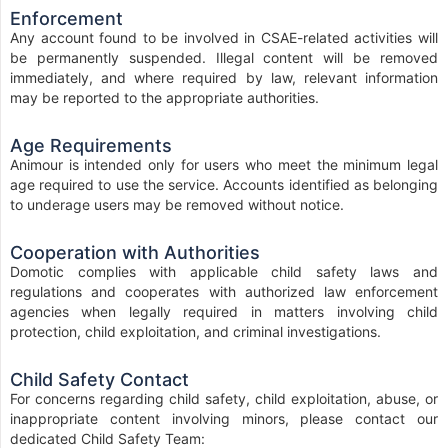
Enforcement
Any account found to be involved in CSAE-related activities will
be permanently suspended. Illegal content will be removed
immediately, and where required by law, relevant information
may be reported to the appropriate authorities.
Age Requirements
Animour is intended only for users who meet the minimum legal
age required to use the service. Accounts identified as belonging
to underage users may be removed without notice.
Cooperation with Authorities
Domotic complies with applicable child safety laws and
regulations and cooperates with authorized law enforcement
agencies when legally required in matters involving child
protection, child exploitation, and criminal investigations.
Child Safety Contact
For concerns regarding child safety, child exploitation, abuse, or
inappropriate content involving minors, please contact our
dedicated Child Safety Team: