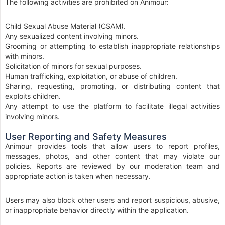
The following activities are prohibited on Animour:
Child Sexual Abuse Material (CSAM).
Any sexualized content involving minors.
Grooming or attempting to establish inappropriate relationships
with minors.
Solicitation of minors for sexual purposes.
Human trafficking, exploitation, or abuse of children.
Sharing, requesting, promoting, or distributing content that
exploits children.
Any attempt to use the platform to facilitate illegal activities
involving minors.
User Reporting and Safety Measures
Animour provides tools that allow users to report profiles,
messages, photos, and other content that may violate our
policies. Reports are reviewed by our moderation team and
appropriate action is taken when necessary.
Users may also block other users and report suspicious, abusive,
or inappropriate behavior directly within the application.