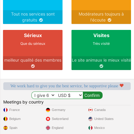
Tout nos services sont
Modérateurs toujours à
gratuits
l'écoute
Sérieux
Visites
Que du sérieux
Très visité
meilleur qualité des membres
Le site animaux le mieux visité
We work hard to give you the best service, be supportive please
Meetings by country
France
Germany
Canada
Belgium
Switzerland
United States
Spain
England
Mexico