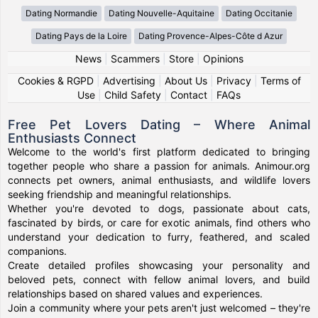
Dating Normandie
Dating Nouvelle-Aquitaine
Dating Occitanie
Dating Pays de la Loire
Dating Provence-Alpes-Côte d Azur
News
|
Scammers
|
Store
|
Opinions
Cookies & RGPD
|
Advertising
|
About Us
|
Privacy
|
Terms of
Use
|
Child Safety
|
Contact
|
FAQs
Free Pet Lovers Dating – Where Animal
Enthusiasts Connect
Welcome to the world's first platform dedicated to bringing
together people who share a passion for animals. Animour.org
connects pet owners, animal enthusiasts, and wildlife lovers
seeking friendship and meaningful relationships.
Whether you're devoted to dogs, passionate about cats,
fascinated by birds, or care for exotic animals, find others who
understand your dedication to furry, feathered, and scaled
companions.
Create detailed profiles showcasing your personality and
beloved pets, connect with fellow animal lovers, and build
relationships based on shared values and experiences.
Join a community where your pets aren't just welcomed – they're