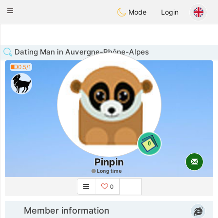
Anim
our
Toggle
Mode
Login
navigation
Dating Man in Auvergne-Rhône-Alpes
0.5/1
0
Pinpin
Long time
0
Member information