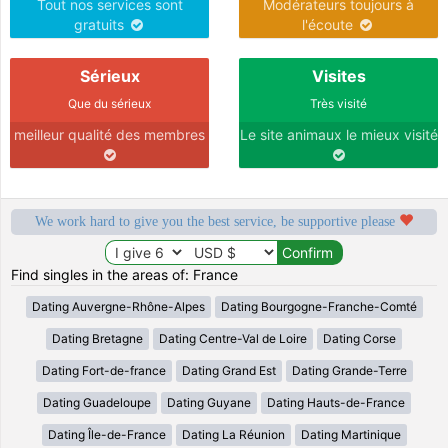
Tout nos services sont
Modérateurs toujours à
gratuits
l'écoute
Sérieux
Visites
Que du sérieux
Très visité
meilleur qualité des membres
Le site animaux le mieux visité
We work hard to give you the best service, be supportive please
Find singles in the areas of: France
Dating Auvergne-Rhône-Alpes
Dating Bourgogne-Franche-Comté
Dating Bretagne
Dating Centre-Val de Loire
Dating Corse
Dating Fort-de-france
Dating Grand Est
Dating Grande-Terre
Dating Guadeloupe
Dating Guyane
Dating Hauts-de-France
Dating Île-de-France
Dating La Réunion
Dating Martinique