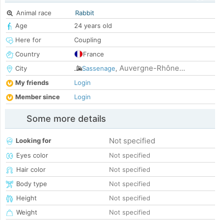
Animal race
Rabbit
Age
24 years old
Here for
Coupling
Country
France
Auvergne-Rhône...
City
Sassenage
,
My friends
Login
Member since
Login
Some more details
Not specified
Looking for
Eyes color
Not specified
Hair color
Not specified
Body type
Not specified
Height
Not specified
Weight
Not specified