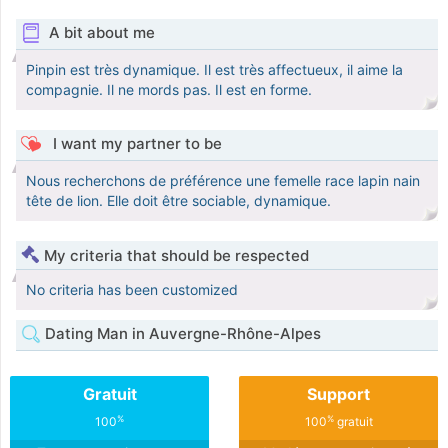
A bit about me
Pinpin est très dynamique. Il est très affectueux, il aime la
compagnie. Il ne mords pas. Il est en forme.
I want my partner to be
Nous recherchons de préférence une femelle race lapin nain
tête de lion. Elle doit être sociable, dynamique.
My criteria that should be respected
No criteria has been customized
Dating Man in Auvergne-Rhône-Alpes
Gratuit
Support
%
%
100
100
gratuit