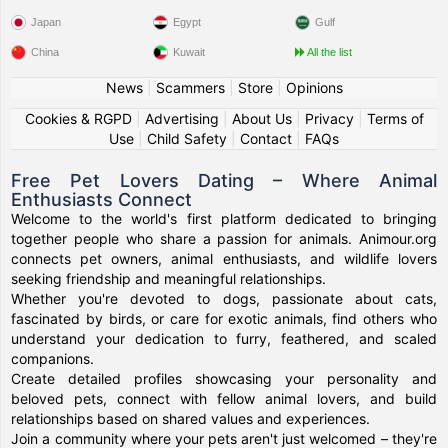
Japan
Egypt
Gulf
China
Kuwait
All the list
News
|
Scammers
|
Store
|
Opinions
Cookies & RGPD
|
Advertising
|
About Us
|
Privacy
|
Terms of
Use
|
Child Safety
|
Contact
|
FAQs
Free Pet Lovers Dating – Where Animal
Enthusiasts Connect
Welcome to the world's first platform dedicated to bringing
together people who share a passion for animals. Animour.org
connects pet owners, animal enthusiasts, and wildlife lovers
seeking friendship and meaningful relationships.
Whether you're devoted to dogs, passionate about cats,
fascinated by birds, or care for exotic animals, find others who
understand your dedication to furry, feathered, and scaled
companions.
Create detailed profiles showcasing your personality and
beloved pets, connect with fellow animal lovers, and build
relationships based on shared values and experiences.
Join a community where your pets aren't just welcomed – they're