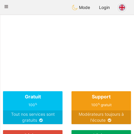
Anim
our
Toggle
Mode
Login
navigation
Gratuit
Support
%
%
100
100
gratuit
Tout nos services sont
Modérateurs toujours à
gratuits
l'écoute