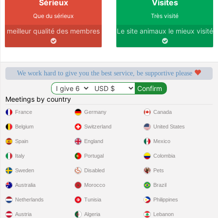
Sérieux
Visites
Que du sérieux
Très visité
meilleur qualité des membres
Le site animaux le mieux visité
We work hard to give you the best service, be supportive please
Meetings by country
France
Germany
Canada
Belgium
Switzerland
United States
Spain
England
Mexico
Italy
Portugal
Colombia
Sweden
Disabled
Pets
Australia
Morocco
Brazil
Netherlands
Tunisia
Philippines
Austria
Algeria
Lebanon