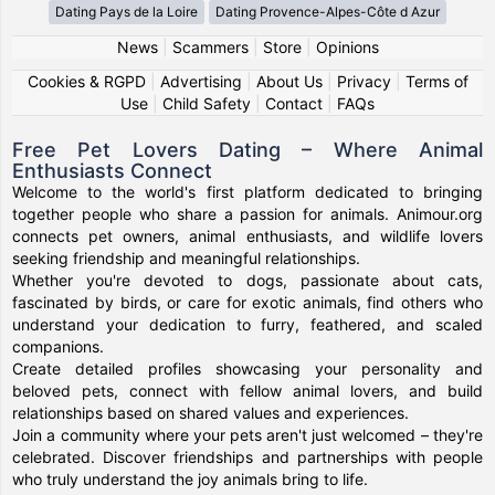
Dating Pays de la Loire
Dating Provence-Alpes-Côte d Azur
News
|
Scammers
|
Store
|
Opinions
Cookies & RGPD
|
Advertising
|
About Us
|
Privacy
|
Terms of
Use
|
Child Safety
|
Contact
|
FAQs
Free Pet Lovers Dating – Where Animal
Enthusiasts Connect
Welcome to the world's first platform dedicated to bringing
together people who share a passion for animals. Animour.org
connects pet owners, animal enthusiasts, and wildlife lovers
seeking friendship and meaningful relationships.
Whether you're devoted to dogs, passionate about cats,
fascinated by birds, or care for exotic animals, find others who
understand your dedication to furry, feathered, and scaled
companions.
Create detailed profiles showcasing your personality and
beloved pets, connect with fellow animal lovers, and build
relationships based on shared values and experiences.
Join a community where your pets aren't just welcomed – they're
celebrated. Discover friendships and partnerships with people
who truly understand the joy animals bring to life.