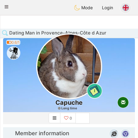
Anim
our
Toggle
Mode
Login
navigation
Dating Man in Provence-Alpes-Côte d Azur
0.6/1
1
Capuche
Long time
0
Member information