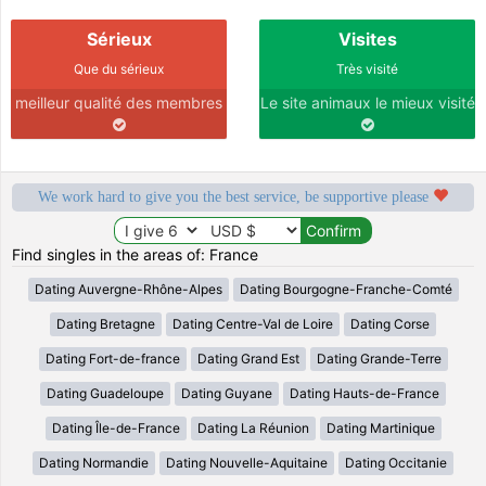
Sérieux
Visites
Que du sérieux
Très visité
meilleur qualité des membres
Le site animaux le mieux visité
We work hard to give you the best service, be supportive please
Find singles in the areas of: France
Dating Auvergne-Rhône-Alpes
Dating Bourgogne-Franche-Comté
Dating Bretagne
Dating Centre-Val de Loire
Dating Corse
Dating Fort-de-france
Dating Grand Est
Dating Grande-Terre
Dating Guadeloupe
Dating Guyane
Dating Hauts-de-France
Dating Île-de-France
Dating La Réunion
Dating Martinique
Dating Normandie
Dating Nouvelle-Aquitaine
Dating Occitanie