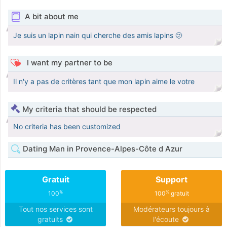
A bit about me
Je suis un lapin nain qui cherche des amis lapins 🫤
I want my partner to be
Il n'y a pas de critères tant que mon lapin aime le votre
My criteria that should be respected
No criteria has been customized
Dating Man in Provence-Alpes-Côte d Azur
Gratuit
Support
%
%
100
100
gratuit
Tout nos services sont
Modérateurs toujours à
gratuits
l'écoute