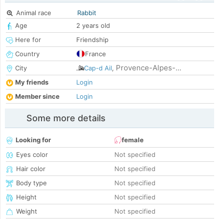
Animal race
Rabbit
Age
2 years old
Here for
Friendship
Country
France
Provence-Alpes-...
City
Cap-d Ail
,
My friends
Login
Member since
Login
Some more details
Looking for
female
Eyes color
Not specified
Hair color
Not specified
Body type
Not specified
Height
Not specified
Weight
Not specified