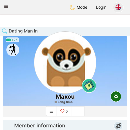
Anim
our
Toggle
Mode
Login
navigation
Dating Man in
0.7/1
0
Maxou
Long time
0
Member information