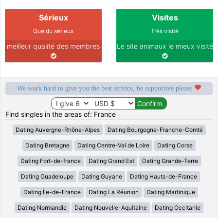
Sérieux
Visites
Que du sérieux
Très visité
meilleur qualité des membres
Le site animaux le mieux visité
We work hard to give you the best service, be supportive please
Find singles in the areas of: France
Dating Auvergne-Rhône-Alpes
Dating Bourgogne-Franche-Comté
Dating Bretagne
Dating Centre-Val de Loire
Dating Corse
Dating Fort-de-france
Dating Grand Est
Dating Grande-Terre
Dating Guadeloupe
Dating Guyane
Dating Hauts-de-France
Dating Île-de-France
Dating La Réunion
Dating Martinique
Dating Normandie
Dating Nouvelle-Aquitaine
Dating Occitanie