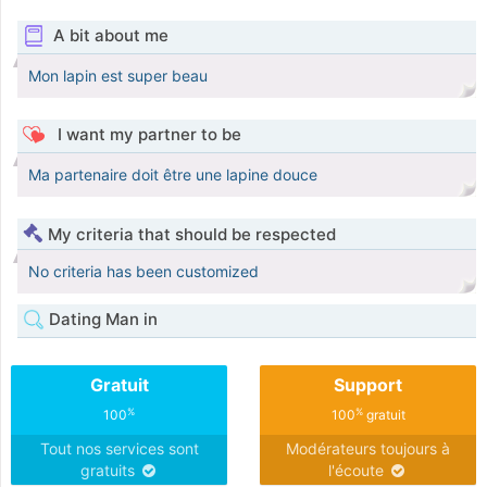
A bit about me
Mon lapin est super beau
I want my partner to be
Ma partenaire doit être une lapine douce
My criteria that should be respected
No criteria has been customized
Dating Man in
Gratuit
Support
%
%
100
100
gratuit
Tout nos services sont
Modérateurs toujours à
gratuits
l'écoute