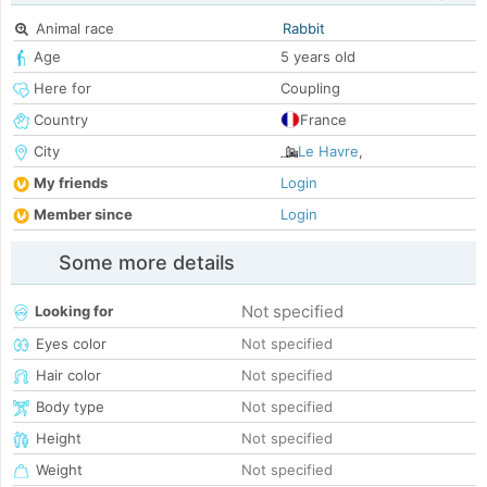
Animal race
Rabbit
Age
5 years old
Here for
Coupling
Country
France
City
Le Havre
,
My friends
Login
Member since
Login
Some more details
Not specified
Looking for
Eyes color
Not specified
Hair color
Not specified
Body type
Not specified
Height
Not specified
Weight
Not specified