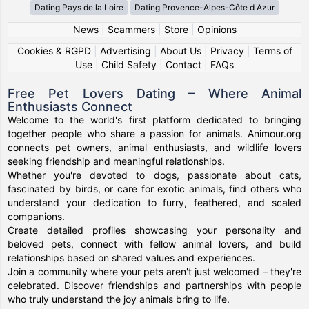
Dating Pays de la Loire
Dating Provence-Alpes-Côte d Azur
News
|
Scammers
|
Store
|
Opinions
Cookies & RGPD
|
Advertising
|
About Us
|
Privacy
|
Terms of
Use
|
Child Safety
|
Contact
|
FAQs
Free Pet Lovers Dating – Where Animal
Enthusiasts Connect
Welcome to the world's first platform dedicated to bringing
together people who share a passion for animals. Animour.org
connects pet owners, animal enthusiasts, and wildlife lovers
seeking friendship and meaningful relationships.
Whether you're devoted to dogs, passionate about cats,
fascinated by birds, or care for exotic animals, find others who
understand your dedication to furry, feathered, and scaled
companions.
Create detailed profiles showcasing your personality and
beloved pets, connect with fellow animal lovers, and build
relationships based on shared values and experiences.
Join a community where your pets aren't just welcomed – they're
celebrated. Discover friendships and partnerships with people
who truly understand the joy animals bring to life.