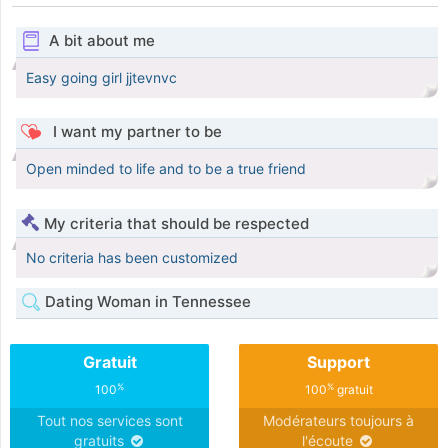
A bit about me
Easy going girl jjtevnvc
I want my partner to be
Open minded to life and to be a true friend
My criteria that should be respected
No criteria has been customized
Dating Woman in Tennessee
Gratuit
Support
%
%
100
100
gratuit
Tout nos services sont
Modérateurs toujours à
gratuits
l'écoute