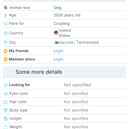
Animal race
Dog
Age
2026 years old
Here for
Coupling
United
Country
States
Tennessee
City
Maryville
,
My friends
Login
Member since
Login
Some more details
Not specified
Looking for
Eyes color
Not specified
Hair color
Not specified
Body type
Not specified
Height
Not specified
Weight
Not specified