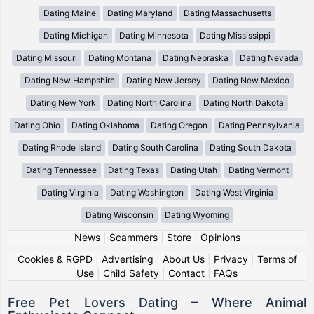
Dating Maine
Dating Maryland
Dating Massachusetts
Dating Michigan
Dating Minnesota
Dating Mississippi
Dating Missouri
Dating Montana
Dating Nebraska
Dating Nevada
Dating New Hampshire
Dating New Jersey
Dating New Mexico
Dating New York
Dating North Carolina
Dating North Dakota
Dating Ohio
Dating Oklahoma
Dating Oregon
Dating Pennsylvania
Dating Rhode Island
Dating South Carolina
Dating South Dakota
Dating Tennessee
Dating Texas
Dating Utah
Dating Vermont
Dating Virginia
Dating Washington
Dating West Virginia
Dating Wisconsin
Dating Wyoming
News
|
Scammers
|
Store
|
Opinions
Cookies & RGPD
|
Advertising
|
About Us
|
Privacy
|
Terms of
Use
|
Child Safety
|
Contact
|
FAQs
Free Pet Lovers Dating – Where Animal