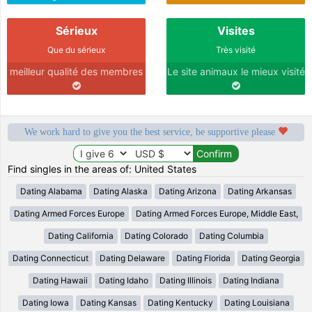
Sérieux
Visites
Que du sérieux
Très visité
meilleur qualité des membres
Le site animaux le mieux visité
We work hard to give you the best service, be supportive please
Find singles in the areas of: United States
Dating Alabama
Dating Alaska
Dating Arizona
Dating Arkansas
Dating Armed Forces Europe
Dating Armed Forces Europe, Middle East,
Dating California
Dating Colorado
Dating Columbia
Dating Connecticut
Dating Delaware
Dating Florida
Dating Georgia
Dating Hawaii
Dating Idaho
Dating Illinois
Dating Indiana
Dating Iowa
Dating Kansas
Dating Kentucky
Dating Louisiana