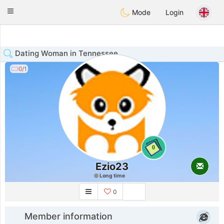
Anim
our
Toggle
Mode
Login
navigation
Dating Woman in Tennessee
0/1
0
Ezio23
Long time
0
Member information