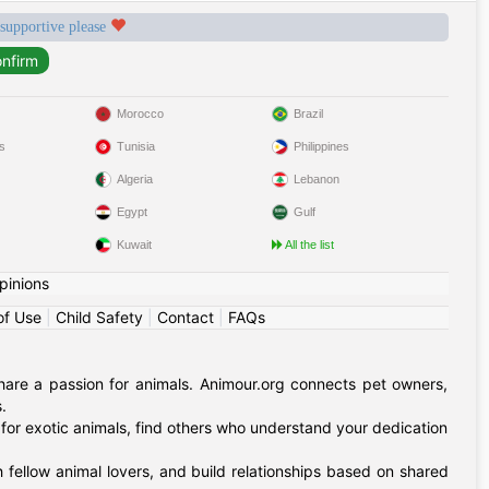
 supportive please
Morocco
Brazil
s
Tunisia
Philippines
Algeria
Lebanon
Egypt
Gulf
Kuwait
All the list
pinions
of Use
|
Child Safety
|
Contact
|
FAQs
hare a passion for animals. Animour.org connects pet owners,
.
for exotic animals, find others who understand your dedication
 fellow animal lovers, and build relationships based on shared