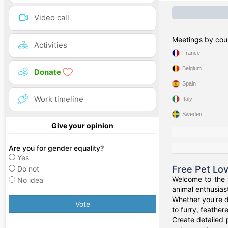
Video call
Meetings by cou
Activities
France
Belgium
Donate
Spain
Work timeline
Italy
Sweden
Give your opinion
Are you for gender equality?
Yes
Free Pet Lo
Do not
Welcome to the w
No idea
animal enthusiast
Whether you're d
Vote
to furry, feathe
Create detailed 