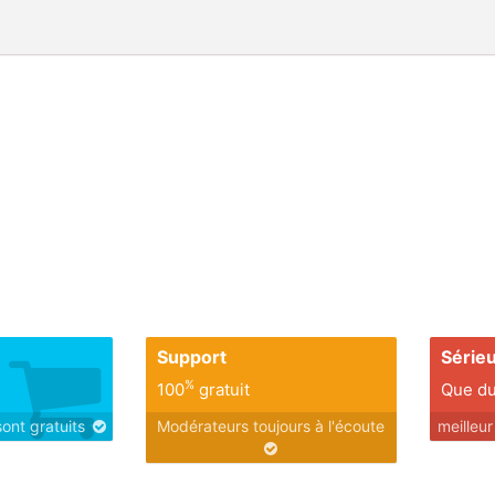
Support
Série
%
100
gratuit
Que du
sont gratuits
Modérateurs toujours à l'écoute
meilleu