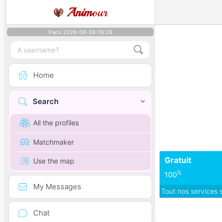
Anim
our
Paris 2026-08-08 09:29
Home
Search
All the profiles
Matchmaker
Gratuit
Use the map
%
100
My Messages
Tout nos services 
Chat