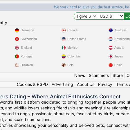
We work hard to give you the best service, be
ntry
Germany
Canada
Australia
Switzerland
United States
Netherland
England
Mexico
Austria
Portugal
Colombia
Japan
Disabled
Pets
China
News
|
Scammers
|
Store
|
O
Cookies & RGPD
|
Advertising
|
About Us
|
Privacy
|
Terms 
vers Dating – Where Animal Enthusiasts Connect
orld's first platform dedicated to bringing together people who s
s, and wildlife lovers seeking friendship and meaningful relationships
evoted to dogs, passionate about cats, fascinated by birds, or care 
red, and scaled companions.
profiles showcasing your personality and beloved pets, connect with