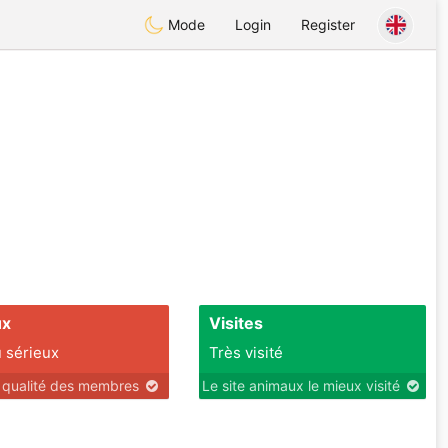
Mode
Login
Register
ux
Visites
 sérieux
Très visité
r qualité des membres
Le site animaux le mieux visité