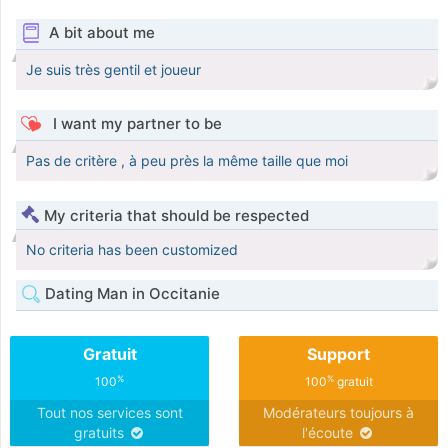
A bit about me
Je suis très gentil et joueur
I want my partner to be
Pas de critère , à peu près la même taille que moi
My criteria that should be respected
No criteria has been customized
Dating Man in Occitanie
Gratuit
Support
%
%
100
100
gratuit
Tout nos services sont
Modérateurs toujours à
gratuits
l'écoute