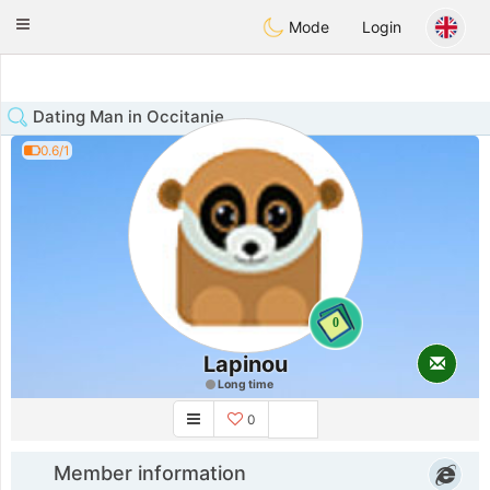
Anim
our
Toggle
Mode
Login
navigation
Dating Man in Occitanie
0.6/1
0
Lapinou
Long time
0
Member information