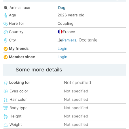
Animal race
Dog
Age
2026 years old
Here for
Coupling
Country
France
Occitanie
City
Pamiers
,
My friends
Login
Member since
Login
Some more details
Not specified
Looking for
Eyes color
Not specified
Hair color
Not specified
Body type
Not specified
Height
Not specified
Weight
Not specified