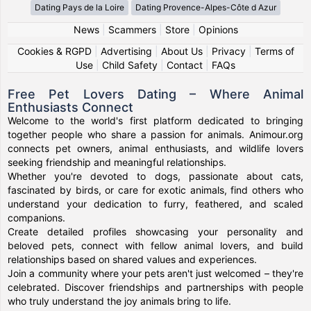
Dating Pays de la Loire
Dating Provence-Alpes-Côte d Azur
News
|
Scammers
|
Store
|
Opinions
Cookies & RGPD
|
Advertising
|
About Us
|
Privacy
|
Terms of
Use
|
Child Safety
|
Contact
|
FAQs
Free Pet Lovers Dating – Where Animal
Enthusiasts Connect
Welcome to the world's first platform dedicated to bringing
together people who share a passion for animals. Animour.org
connects pet owners, animal enthusiasts, and wildlife lovers
seeking friendship and meaningful relationships.
Whether you're devoted to dogs, passionate about cats,
fascinated by birds, or care for exotic animals, find others who
understand your dedication to furry, feathered, and scaled
companions.
Create detailed profiles showcasing your personality and
beloved pets, connect with fellow animal lovers, and build
relationships based on shared values and experiences.
Join a community where your pets aren't just welcomed – they're
celebrated. Discover friendships and partnerships with people
who truly understand the joy animals bring to life.