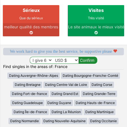
Sérieux
Visites
Que du sérieux
Très visité
meilleur qualité des membres
Le site animaux le mieux visité
We work hard to give you the best service, be supportive please
Find singles in the areas of: France
Dating Auvergne-Rhône-Alpes
Dating Bourgogne-Franche-Comté
Dating Bretagne
Dating Centre-Val de Loire
Dating Corse
Dating Fort-de-france
Dating Grand Est
Dating Grande-Terre
Dating Guadeloupe
Dating Guyane
Dating Hauts-de-France
Dating Île-de-France
Dating La Réunion
Dating Martinique
Dating Normandie
Dating Nouvelle-Aquitaine
Dating Occitanie