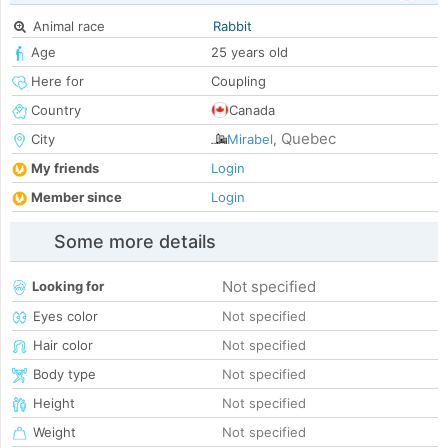
Animal race
Rabbit
Age
25 years old
Here for
Coupling
Country
Canada
Quebec
City
Mirabel
,
My friends
Login
Member since
Login
Some more details
Not specified
Looking for
Eyes color
Not specified
Hair color
Not specified
Body type
Not specified
Height
Not specified
Weight
Not specified