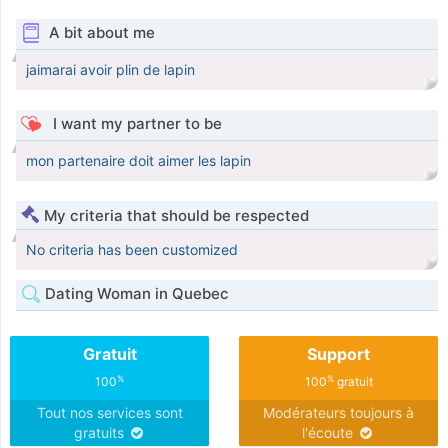
A bit about me
jaimarai avoir plin de lapin
I want my partner to be
mon partenaire doit aimer les lapin
My criteria that should be respected
No criteria has been customized
Dating Woman in Quebec
Gratuit
Support
%
%
100
100
gratuit
Tout nos services sont
Modérateurs toujours à
gratuits
l'écoute