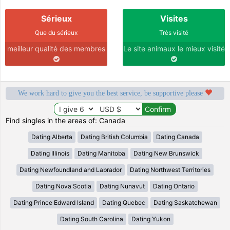
Sérieux
Visites
Que du sérieux
Très visité
meilleur qualité des membres
Le site animaux le mieux visité
We work hard to give you the best service, be supportive please
Find singles in the areas of: Canada
Dating Alberta
Dating British Columbia
Dating Canada
Dating Illinois
Dating Manitoba
Dating New Brunswick
Dating Newfoundland and Labrador
Dating Northwest Territories
Dating Nova Scotia
Dating Nunavut
Dating Ontario
Dating Prince Edward Island
Dating Quebec
Dating Saskatchewan
Dating South Carolina
Dating Yukon