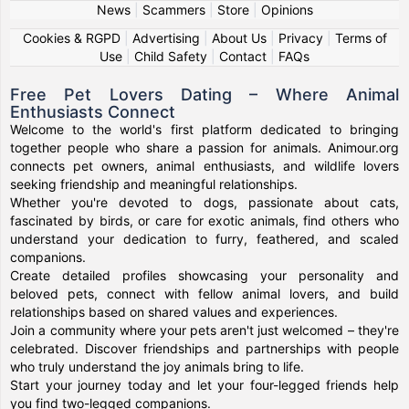
News
|
Scammers
|
Store
|
Opinions
Cookies & RGPD
|
Advertising
|
About Us
|
Privacy
|
Terms of
Use
|
Child Safety
|
Contact
|
FAQs
Free Pet Lovers Dating – Where Animal
Enthusiasts Connect
Welcome to the world's first platform dedicated to bringing
together people who share a passion for animals. Animour.org
connects pet owners, animal enthusiasts, and wildlife lovers
seeking friendship and meaningful relationships.
Whether you're devoted to dogs, passionate about cats,
fascinated by birds, or care for exotic animals, find others who
understand your dedication to furry, feathered, and scaled
companions.
Create detailed profiles showcasing your personality and
beloved pets, connect with fellow animal lovers, and build
relationships based on shared values and experiences.
Join a community where your pets aren't just welcomed – they're
celebrated. Discover friendships and partnerships with people
who truly understand the joy animals bring to life.
Start your journey today and let your four-legged friends help
you find two-legged companions.