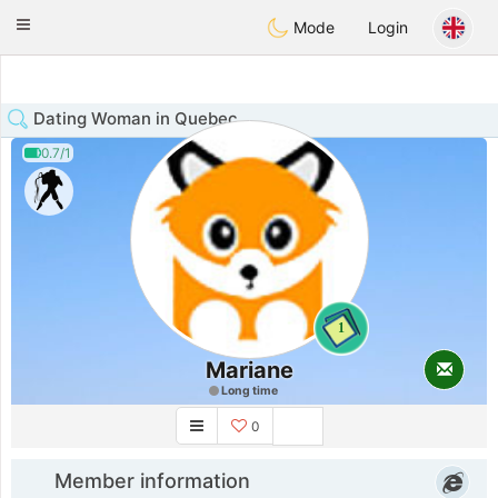
Anim
our
Toggle
Mode
Login
navigation
Dating Woman in Quebec
0.7/1
1
Mariane
Long time
0
Member information