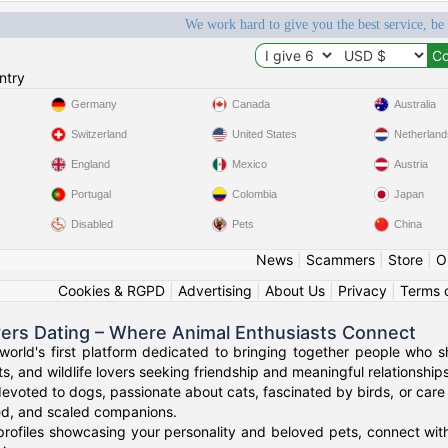
We work hard to give you the best service, be
ntry
Germany
Canada
Australia
Switzerland
United States
Netherland
England
Mexico
Austria
Portugal
Colombia
Japan
Disabled
Pets
China
News
|
Scammers
|
Store
|
O
Cookies & RGPD
|
Advertising
|
About Us
|
Privacy
|
Terms 
vers Dating – Where Animal Enthusiasts Connect
orld's first platform dedicated to bringing together people who s
s, and wildlife lovers seeking friendship and meaningful relationships
evoted to dogs, passionate about cats, fascinated by birds, or care 
red, and scaled companions.
profiles showcasing your personality and beloved pets, connect with