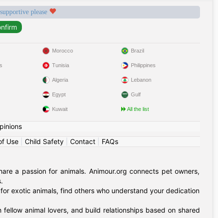
 supportive please
Morocco
Brazil
s
Tunisia
Philippines
Algeria
Lebanon
Egypt
Gulf
Kuwait
All the list
pinions
of Use
|
Child Safety
|
Contact
|
FAQs
hare a passion for animals. Animour.org connects pet owners,
.
for exotic animals, find others who understand your dedication
 fellow animal lovers, and build relationships based on shared