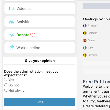
Video call
Meetings by cou
Activities
France
Belgium
Donate
Spain
Work timeline
Italy
Sweden
Give your opinion
Does the administration meet your
expectations?
Yes
Free Pet Lo
Do not
Welcome to the w
Not always
animal enthusiast
Whether you're d
to furry, feathe
Vote
Create detailed 