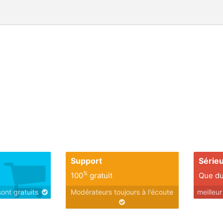
Support
Série
%
100
gratuit
Que du
sont gratuits
Modérateurs toujours à l'écoute
meilleu