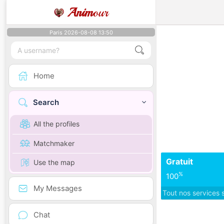
Anim
our
Paris 2026-08-08 13:50
Home
Search
All the profiles
Matchmaker
Gratuit
Use the map
%
100
My Messages
Tout nos services 
Chat