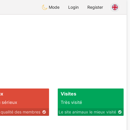
Mode
Login
Register
ux
Visites
 sérieux
Très visité
r qualité des membres
Le site animaux le mieux visité