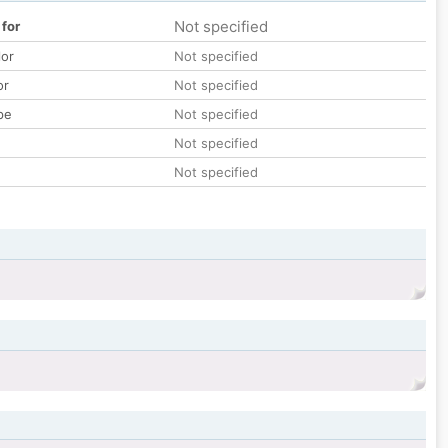
Not specified
 for
lor
Not specified
or
Not specified
pe
Not specified
Not specified
Not specified