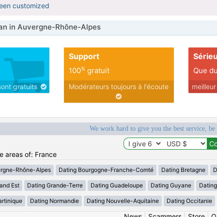
been customized
n in Auvergne-Rhône-Alpes
Support
Série
%
100
gratuit
Que du
sont gratuits
Modérateurs toujours à l'écoute
meilleu
We work hard to give you the best service, be
he areas of: France
ergne-Rhône-Alpes
Dating Bourgogne-Franche-Comté
Dating Bretagne
D
and Est
Dating Grande-Terre
Dating Guadeloupe
Dating Guyane
Datin
rtinique
Dating Normandie
Dating Nouvelle-Aquitaine
Dating Occitanie
News
|
Scammers
|
Store
|
O