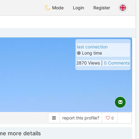
Mode
Login
Register
last connection
Long time
2870 Views |
0 Comments
report this profile?
0
e more details