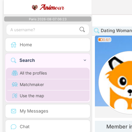
Anim
our
Paris 2026-08-07 06:23
Dating Woman 
0.6/1
Home
Search
All the profiles
Matchmaker
Use the map
My Messages
Member i
Chat