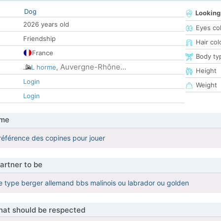
Dog
Looking
2026 years old
Eyes co
Friendship
Hair col
France
Body ty
Auvergne-Rhône...
L horme
,
Height
Login
Weight
Login
 me
éférence des copines pour jouer
artner to be
 type berger allemand bbs malinois ou labrador ou golden
that should be respected