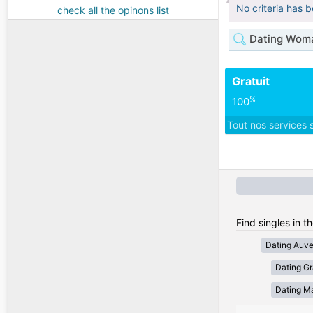
No criteria has 
check all the opinons list
Dating Woma
Gratuit
%
100
Tout nos services 
Find singles in t
Dating Auv
Dating Gr
Dating Ma