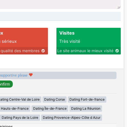
ux
Visites
 sérieux
Très visité
r qualité des membres
Le site animaux le mieux visité
 supportive please
ating Centre-Val de Loire
Dating Corse
Dating Fort-de-france
g Hauts-de-France
Dating Île-de-France
Dating La Réunion
Dating Pays de la Loire
Dating Provence-Alpes-Côte d Azur
pinions