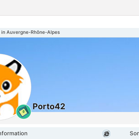
in Auvergne-Rhône-Alpes
Porto42
0
nformation
Som