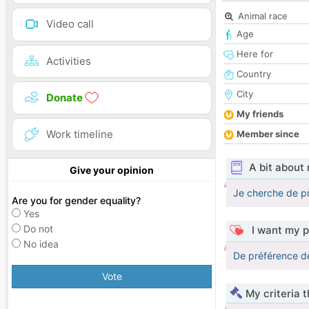
Animal race
Video call
Age
Here for
Activities
Country
City
Donate
My friends
Work timeline
Member since
A bit about
Give your opinion
Je cherche de pr
Are you for gender equality?
Yes
Do not
I want my p
No idea
De préférence de
Vote
My criteria 