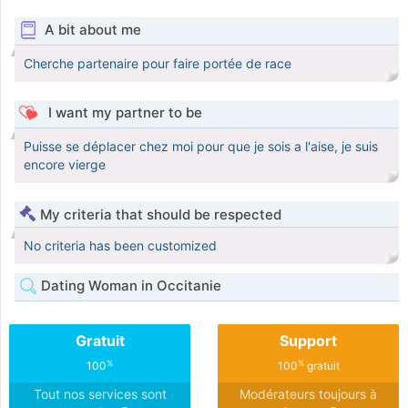
A bit about me
Cherche partenaire pour faire portée de race
I want my partner to be
Puisse se déplacer chez moi pour que je sois a l'aise, je suis
encore vierge
My criteria that should be respected
No criteria has been customized
Dating Woman in Occitanie
Gratuit
Support
%
%
100
100
gratuit
Tout nos services sont
Modérateurs toujours à