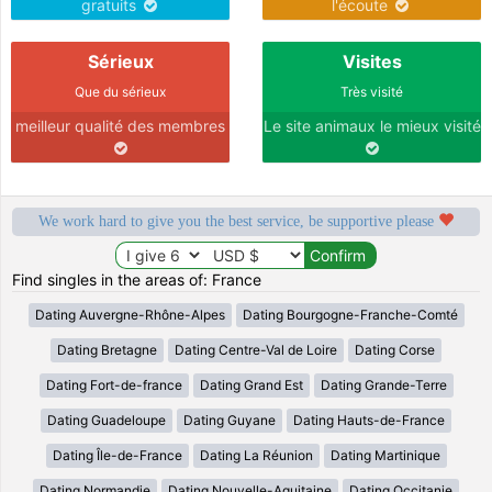
gratuits
l'écoute
Sérieux
Visites
Que du sérieux
Très visité
meilleur qualité des membres
Le site animaux le mieux visité
We work hard to give you the best service, be supportive please
Find singles in the areas of: France
Dating Auvergne-Rhône-Alpes
Dating Bourgogne-Franche-Comté
Dating Bretagne
Dating Centre-Val de Loire
Dating Corse
Dating Fort-de-france
Dating Grand Est
Dating Grande-Terre
Dating Guadeloupe
Dating Guyane
Dating Hauts-de-France
Dating Île-de-France
Dating La Réunion
Dating Martinique
Dating Normandie
Dating Nouvelle-Aquitaine
Dating Occitanie