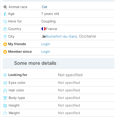
Animal race
Cat
Age
7 years old
Here for
Coupling
Country
France
Occitanie
City
Rochefort-du-Gard
,
My friends
Login
Member since
Login
Some more details
Not specified
Looking for
Eyes color
Not specified
Hair color
Not specified
Body type
Not specified
Height
Not specified
Weight
Not specified