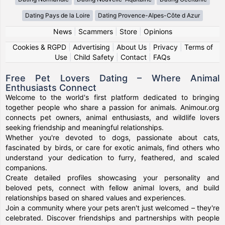
Dating Pays de la Loire
Dating Provence-Alpes-Côte d Azur
News
|
Scammers
|
Store
|
Opinions
Cookies & RGPD
|
Advertising
|
About Us
|
Privacy
|
Terms of
Use
|
Child Safety
|
Contact
|
FAQs
Free Pet Lovers Dating – Where Animal
Enthusiasts Connect
Welcome to the world's first platform dedicated to bringing
together people who share a passion for animals. Animour.org
connects pet owners, animal enthusiasts, and wildlife lovers
seeking friendship and meaningful relationships.
Whether you're devoted to dogs, passionate about cats,
fascinated by birds, or care for exotic animals, find others who
understand your dedication to furry, feathered, and scaled
companions.
Create detailed profiles showcasing your personality and
beloved pets, connect with fellow animal lovers, and build
relationships based on shared values and experiences.
Join a community where your pets aren't just welcomed – they're
celebrated. Discover friendships and partnerships with people