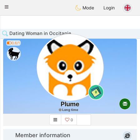
Anim
our
Toggle
Mode
Login
navigation
Dating Woman in Occitanie
0.6/1
0
Plume
Long time
0
Member information