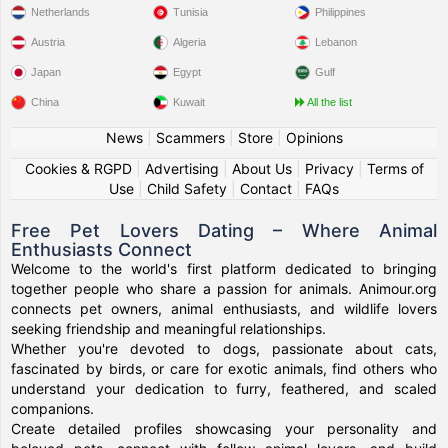
Netherlands
Tunisia
Philippines
Austria
Algeria
Lebanon
Japan
Egypt
Gulf
China
Kuwait
All the list
News
|
Scammers
|
Store
|
Opinions
Cookies & RGPD
|
Advertising
|
About Us
|
Privacy
|
Terms of
Use
|
Child Safety
|
Contact
|
FAQs
Free Pet Lovers Dating – Where Animal
Enthusiasts Connect
Welcome to the world's first platform dedicated to bringing
together people who share a passion for animals. Animour.org
connects pet owners, animal enthusiasts, and wildlife lovers
seeking friendship and meaningful relationships.
Whether you're devoted to dogs, passionate about cats,
fascinated by birds, or care for exotic animals, find others who
understand your dedication to furry, feathered, and scaled
companions.
Create detailed profiles showcasing your personality and