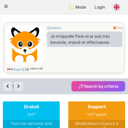
Anim
our
Toggle
Mode
Login
navigation
Quebec
0.6
Je m'appelle Pixie et je suis très
bavarde, enjoué et affectueuse.
years old
Pixie123
6
1
Search by criteria
Gratuit
Support
%
%
100
100
gratuit
Tout nos services sont
Modérateurs toujours à