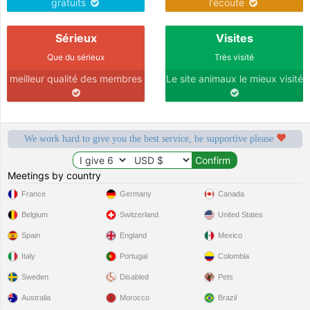
gratuits
l'écoute
Sérieux
Visites
Que du sérieux
Très visité
meilleur qualité des membres
Le site animaux le mieux visité
We work hard to give you the best service, be supportive please
Meetings by country
France
Germany
Canada
Belgium
Switzerland
United States
Spain
England
Mexico
Italy
Portugal
Colombia
Sweden
Disabled
Pets
Australia
Morocco
Brazil