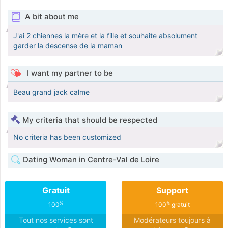
A bit about me
J'ai 2 chiennes la mère et la fille et souhaite absolument
garder la descense de la maman
I want my partner to be
Beau grand jack calme
My criteria that should be respected
No criteria has been customized
Dating Woman in Centre-Val de Loire
Gratuit
Support
%
%
100
100
gratuit
Tout nos services sont
Modérateurs toujours à