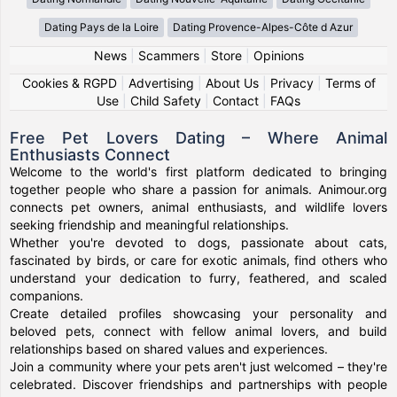
Dating Pays de la Loire
Dating Provence-Alpes-Côte d Azur
News
|
Scammers
|
Store
|
Opinions
Cookies & RGPD
|
Advertising
|
About Us
|
Privacy
|
Terms of
Use
|
Child Safety
|
Contact
|
FAQs
Free Pet Lovers Dating – Where Animal
Enthusiasts Connect
Welcome to the world's first platform dedicated to bringing
together people who share a passion for animals. Animour.org
connects pet owners, animal enthusiasts, and wildlife lovers
seeking friendship and meaningful relationships.
Whether you're devoted to dogs, passionate about cats,
fascinated by birds, or care for exotic animals, find others who
understand your dedication to furry, feathered, and scaled
companions.
Create detailed profiles showcasing your personality and
beloved pets, connect with fellow animal lovers, and build
relationships based on shared values and experiences.
Join a community where your pets aren't just welcomed – they're
celebrated. Discover friendships and partnerships with people