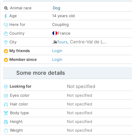
Animal race
Dog
Age
14 years old
Here for
Coupling
Country
France
Centre-Val de L...
City
Tours
,
My friends
Login
Member since
Login
Some more details
Not specified
Looking for
Eyes color
Not specified
Hair color
Not specified
Body type
Not specified
Height
Not specified
Weight
Not specified