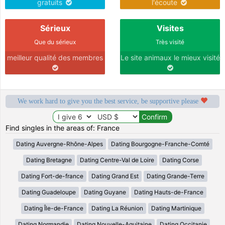
gratuits
l'écoute
Sérieux
Visites
Que du sérieux
Très visité
meilleur qualité des membres
Le site animaux le mieux visité
We work hard to give you the best service, be supportive please
Find singles in the areas of: France
Dating Auvergne-Rhône-Alpes
Dating Bourgogne-Franche-Comté
Dating Bretagne
Dating Centre-Val de Loire
Dating Corse
Dating Fort-de-france
Dating Grand Est
Dating Grande-Terre
Dating Guadeloupe
Dating Guyane
Dating Hauts-de-France
Dating Île-de-France
Dating La Réunion
Dating Martinique
Dating Normandie
Dating Nouvelle-Aquitaine
Dating Occitanie