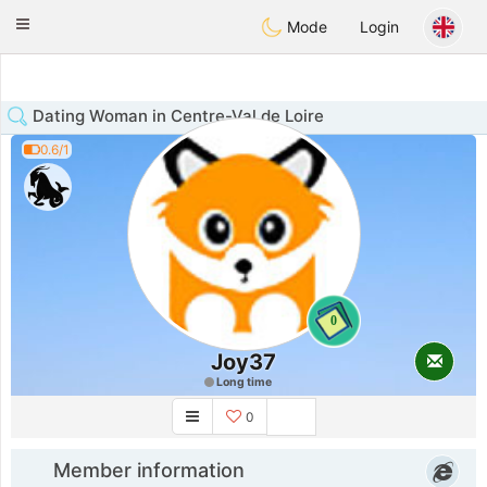
Anim
our
Toggle
Mode
Login
navigation
Dating Woman in Centre-Val de Loire
0.6/1
0
Joy37
Long time
0
Member information