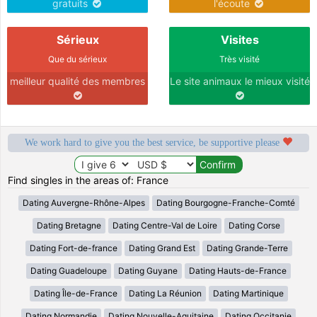
gratuits
l'écoute
Sérieux
Visites
Que du sérieux
Très visité
meilleur qualité des membres
Le site animaux le mieux visité
We work hard to give you the best service, be supportive please
Find singles in the areas of: France
Dating Auvergne-Rhône-Alpes
Dating Bourgogne-Franche-Comté
Dating Bretagne
Dating Centre-Val de Loire
Dating Corse
Dating Fort-de-france
Dating Grand Est
Dating Grande-Terre
Dating Guadeloupe
Dating Guyane
Dating Hauts-de-France
Dating Île-de-France
Dating La Réunion
Dating Martinique
Dating Normandie
Dating Nouvelle-Aquitaine
Dating Occitanie