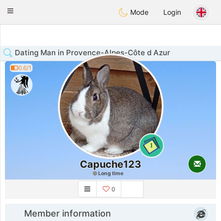
Anim
our
Toggle
Mode
Login
navigation
Dating Man in Provence-Alpes-Côte d Azur
0.6/1
1
Capuche123
Long time
0
Member information