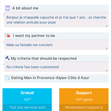
A bit about me
Bonjour je m'appelle capuche et je n'ai que 1 ans . Je cherche
une relation amicale pour jouer
I want my partner to be
Male ou femelle me convient
My criteria that should be respected
No criteria has been customized
Dating Man in Provence-Alpes-Côte d Azur
Gratuit
Support
%
%
100
100
gratuit
Tout nos services sont
Modérateurs toujours à