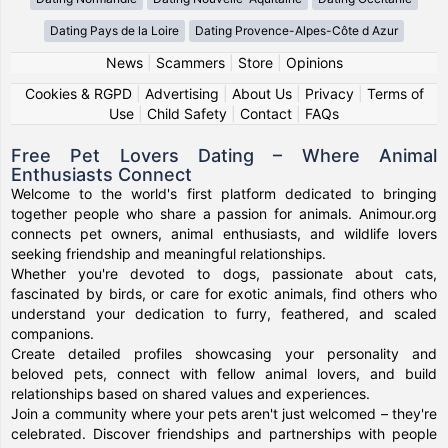
Dating Pays de la Loire
Dating Provence-Alpes-Côte d Azur
News
|
Scammers
|
Store
|
Opinions
Cookies & RGPD
|
Advertising
|
About Us
|
Privacy
|
Terms of
Use
|
Child Safety
|
Contact
|
FAQs
Free Pet Lovers Dating – Where Animal
Enthusiasts Connect
Welcome to the world's first platform dedicated to bringing
together people who share a passion for animals. Animour.org
connects pet owners, animal enthusiasts, and wildlife lovers
seeking friendship and meaningful relationships.
Whether you're devoted to dogs, passionate about cats,
fascinated by birds, or care for exotic animals, find others who
understand your dedication to furry, feathered, and scaled
companions.
Create detailed profiles showcasing your personality and
beloved pets, connect with fellow animal lovers, and build
relationships based on shared values and experiences.
Join a community where your pets aren't just welcomed – they're
celebrated. Discover friendships and partnerships with people