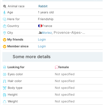
Animal race
Rabbit
Age
1 years old
Here for
Friendship
Country
France
Provence-Alpes-...
City
Moriez
,
My friends
Login
Member since
Login
Some more details
Looking for
female
Eyes color
Not specified
Hair color
Not specified
Body type
Not specified
Height
Not specified
Weight
Not specified