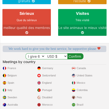
gratuits
l'écoute
Sérieux
Visites
Que du sérieux
Très visité
meilleur qualité des membres
Le site animaux le mieux visité
We work hard to give you the best service, be supportive please
Meetings by country
France
Germany
Canada
Belgium
Switzerland
United States
Spain
England
Mexico
Italy
Portugal
Colombia
Sweden
Disabled
Pets
Australia
Morocco
Brazil