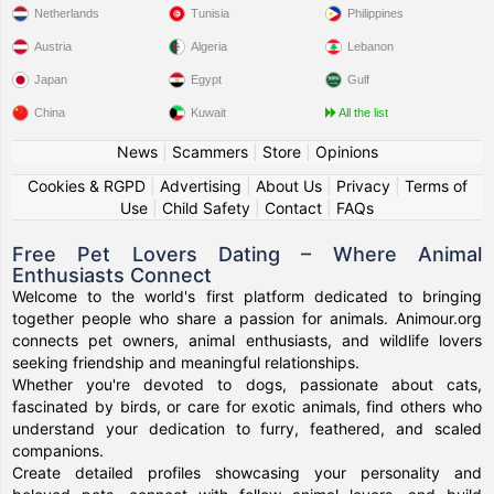
Netherlands
Tunisia
Philippines
Austria
Algeria
Lebanon
Japan
Egypt
Gulf
China
Kuwait
All the list
News
|
Scammers
|
Store
|
Opinions
Cookies & RGPD
|
Advertising
|
About Us
|
Privacy
|
Terms of
Use
|
Child Safety
|
Contact
|
FAQs
Free Pet Lovers Dating – Where Animal
Enthusiasts Connect
Welcome to the world's first platform dedicated to bringing
together people who share a passion for animals. Animour.org
connects pet owners, animal enthusiasts, and wildlife lovers
seeking friendship and meaningful relationships.
Whether you're devoted to dogs, passionate about cats,
fascinated by birds, or care for exotic animals, find others who
understand your dedication to furry, feathered, and scaled
companions.
Create detailed profiles showcasing your personality and