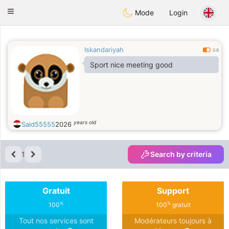
Anim
our
Toggle
Mode
Login
navigation
Iskandariyah
0.6
Sport nice meeting good
years old
Said55555
2026
1
Search by criteria
Gratuit
Support
%
%
100
100
gratuit
Tout nos services sont
Modérateurs toujours à