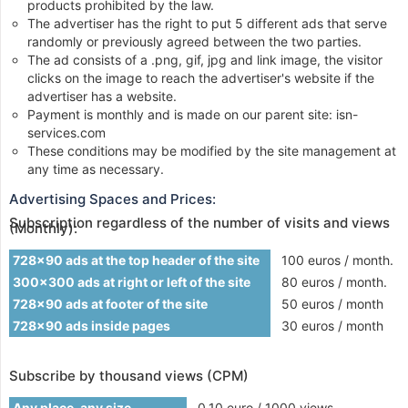
products prohibited by the law.
The advertiser has the right to put 5 different ads that serve
randomly or previously agreed between the two parties.
The ad consists of a .png, gif, jpg and link image, the visitor
clicks on the image to reach the advertiser's website if the
advertiser has a website.
Payment is monthly and is made on our parent site: isn-
services.com
These conditions may be modified by the site management at
any time as necessary.
Advertising Spaces and Prices:
Subscription regardless of the number of visits and views
(Monthly):
728x90 ads at the top header of the site
100 euros / month.
300x300 ads at right or left of the site
80 euros / month.
728x90 ads at footer of the site
50 euros / month
728x90 ads inside pages
30 euros / month
Subscribe by thousand views (CPM)
Any place, any size
0.10 euro / 1000 views