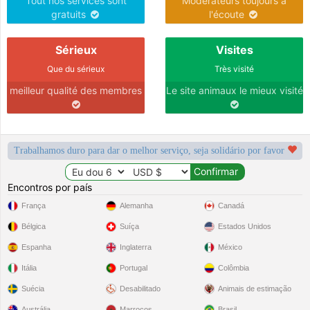
Tout nos services sont
Modérateurs toujours à
gratuits
l'écoute
Sérieux
Visites
Que du sérieux
Très visité
meilleur qualité des membres
Le site animaux le mieux visité
Trabalhamos duro para dar o melhor serviço, seja solidário por favor
Encontros por país
França
Alemanha
Canadá
Bélgica
Suíça
Estados Unidos
Espanha
Inglaterra
México
Itália
Portugal
Colômbia
Suécia
Desabilitado
Animais de estimação
Austrália
Marrocos
Brasil