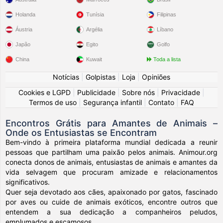
Holanda
Tunísia
Filipinas
Áustria
Argélia
Líbano
Japão
Egito
Golfo
China
Kuwait
Toda a lista
Notícias
|
Golpistas
|
Loja
|
Opiniões
Cookies e LGPD
|
Publicidade
|
Sobre nós
|
Privacidade
|
Termos de uso
|
Segurança infantil
|
Contato
|
FAQ
Encontros Grátis para Amantes de Animais –
Onde os Entusiastas se Encontram
Bem-vindo à primeira plataforma mundial dedicada a reunir
pessoas que partilham uma paixão pelos animais. Animour.org
conecta donos de animais, entusiastas de animais e amantes da
vida selvagem que procuram amizade e relacionamentos
significativos.
Quer seja devotado aos cães, apaixonado por gatos, fascinado
por aves ou cuide de animais exóticos, encontre outros que
entendem a sua dedicação a companheiros peludos,
emplumados e escamosos.