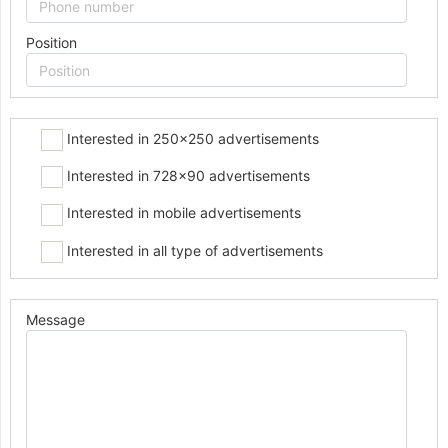
Position
Interested in 250x250 advertisements
Interested in 728x90 advertisements
Interested in mobile advertisements
Interested in all type of advertisements
Message