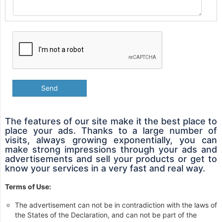
Send
The features of our site make it the best place to
place your ads. Thanks to a large number of
visits, always growing exponentially, you can
make strong impressions through your ads and
advertisements and sell your products or get to
know your services in a very fast and real way.
Terms of Use:
The advertisement can not be in contradiction with the laws of
the States of the Declaration, and can not be part of the