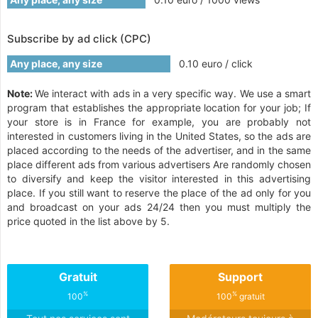
Subscribe by ad click (CPC)
Any place, any size
0.10 euro / click
Note:
We interact with ads in a very specific way. We use a smart
program that establishes the appropriate location for your job; If
your store is in France for example, you are probably not
interested in customers living in the United States, so the ads are
placed according to the needs of the advertiser, and in the same
place different ads from various advertisers Are randomly chosen
to diversify and keep the visitor interested in this advertising
place. If you still want to reserve the place of the ad only for you
and broadcast on your ads 24/24 then you must multiply the
price quoted in the list above by 5.
Gratuit
Support
%
%
100
100
gratuit