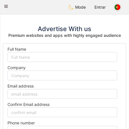
Anim
our
Toggle
Mode
Entrar
navigation
Advertise With us
Premium websites and apps with highly engaged audience
Full Name
Company
Email address
Confirm Email address
Phone number